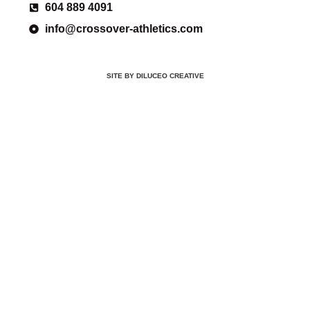
604 889 4091
info@crossover-athletics.com
SITE BY DILUCEO CREATIVE