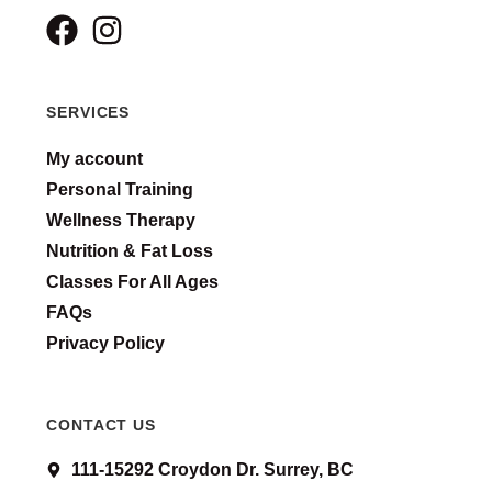
SERVICES
My account
Personal Training
Wellness Therapy
Nutrition & Fat Loss
Classes For All Ages
FAQs
Privacy Policy
CONTACT US
111-15292 Croydon Dr. Surrey, BC