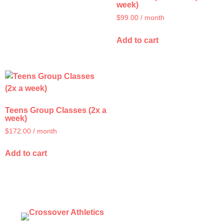
week)
$
99.00
/ month
Add to cart
Teens Group Classes (2x a
week)
$
172.00
/ month
Add to cart