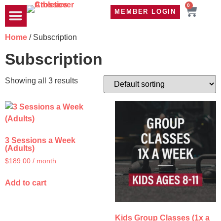
0
MEMBER LOGIN
TRAVEL WOD
CONTACT US
Home
/ Subscription
Subscription
Showing all 3 results
3 Sessions a Week
(Adults)
$
189.00
/ month
Add to cart
Kids Group Classes (1x a