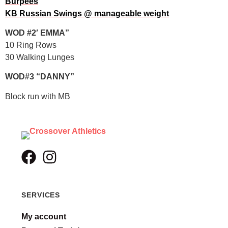
Burpees
KB Russian Swings @ manageable weight
WOD #2′ EMMA”
10 Ring Rows
30 Walking Lunges
WOD#3 “DANNY”
Block run with MB
SERVICES
My account