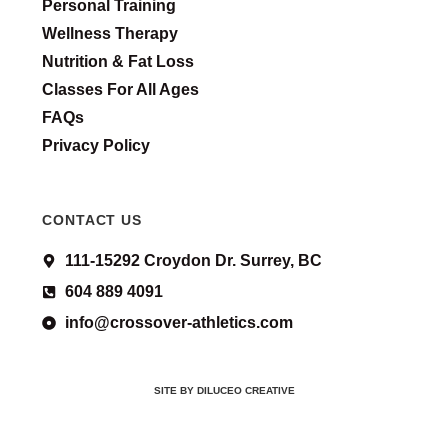
Personal Training
Wellness Therapy
Nutrition & Fat Loss
Classes For All Ages
FAQs
Privacy Policy
CONTACT US
111-15292 Croydon Dr. Surrey, BC
604 889 4091
info@crossover-athletics.com
SITE BY DILUCEO CREATIVE