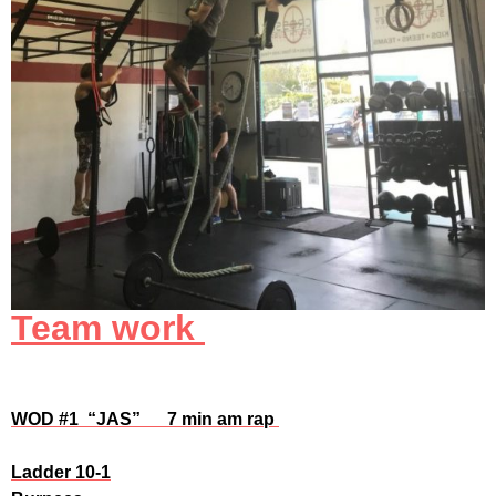
Team work
WOD #1 “JAS” 7 min
am rap
Ladder 10-1