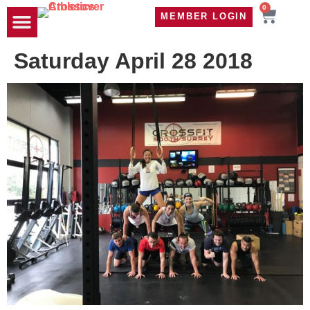
0
MEMBER LOGIN
TRAVEL WOD
CONTACT US
Saturday April 28 2018