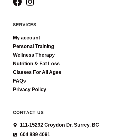
SERVICES
My account
Personal Training
Wellness Therapy
Nutrition & Fat Loss
Classes For All Ages
FAQs
Privacy Policy
CONTACT US
111-15292 Croydon Dr. Surrey, BC
604 889 4091