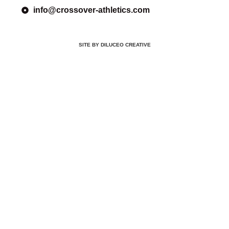
info@crossover-athletics.com
SITE BY DILUCEO CREATIVE