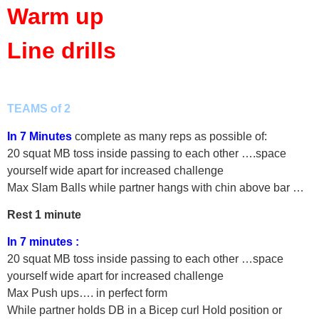
Warm up
Line drills
TEAMS of 2
In 7 Minutes
complete as many reps as possible of:
20 squat MB toss inside passing to each other ….space
yourself wide apart for increased challenge
Max Slam Balls while partner hangs with chin above bar …
Rest 1 minute
In 7 minutes :
20 squat MB toss inside passing to each other …space
yourself wide apart for increased challenge
Max Push ups…. in perfect form
While partner holds DB in a Bicep curl Hold position or