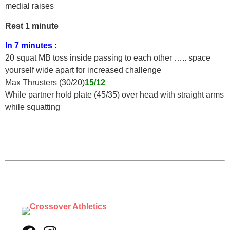
medial raises
Rest 1 minute
In 7 minutes :
20 squat MB toss inside passing to each other ….. space
yourself wide apart for increased challenge
Max Thrusters (30/20)
15/12
While partner hold plate (45/35) over head with straight arms
while squatting