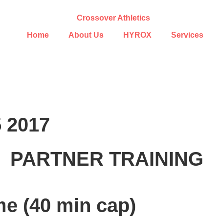
Home
About Us
HYROX
Services
5 2017
PARTNER TRAINING
me (40 min cap)