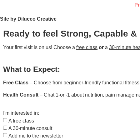
Pr
Site by Diluceo Creative
Ready to feel Strong, Capable &
Your first visit is on us! Choose a
free class
or
a
30-minute hea
What to Expect:
Free Class
– Choose from beginner-friendly functional fitnes
Health Consult
– Chat 1-on-1 about nutrition, pain managemen
I'm interested in:
A free class
A 30-minute consult
Add me to the newsletter