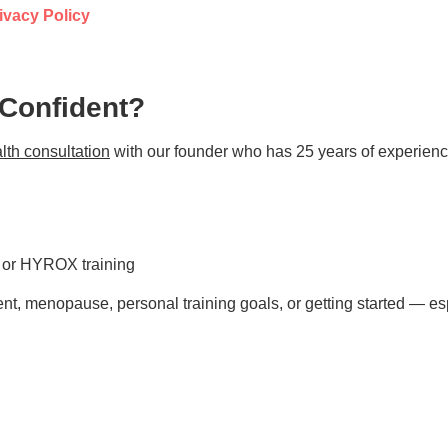
ivacy Policy
 Confident?
lth consultation
with our founder who has 25 years of experienc
s or HYROX training
t, menopause, personal training goals, or getting started — esp