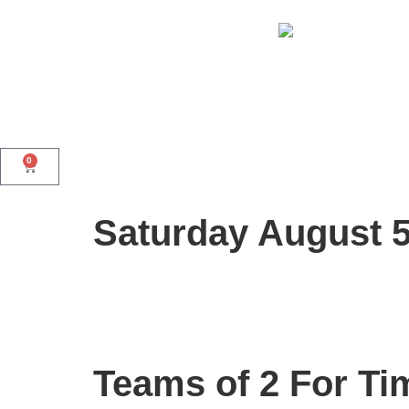
0
Saturday August 
Teams of 2 For Ti