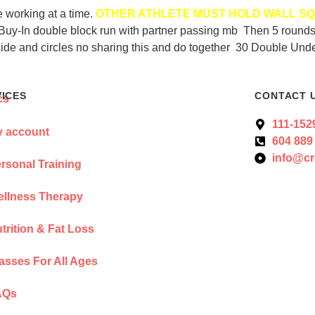
e working at a time.
OTHER ATHLETE MUST HOLD WALL SQ
er. Buy-In double block run with partner passing mb Then 5 roun
ide and circles no sharing this and do together 30 Double Un
VICES
CONTACT 
111-152
 account
604 889
info@cr
rsonal Training
llness Therapy
trition & Fat Loss
asses For All Ages
AQs