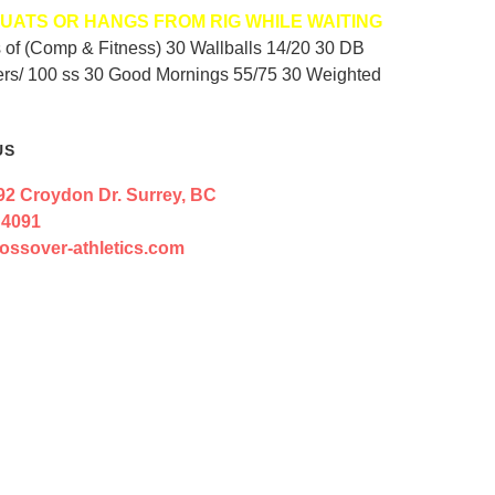
UATS OR HANGS FROM RIG WHILE WAITING
ds of (Comp & Fitness) 30 Wallballs 14/20 30 DB
ders/ 100 ss 30 Good Mornings 55/75 30 Weighted
US
92 Croydon Dr. Surrey, BC
 4091
ossover-athletics.com