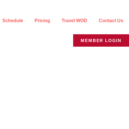
Schedule
Pricing
Travel WOD
Contact Us
MEMBER LOGIN