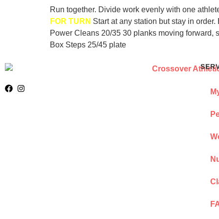
Run together. Divide work evenly with one athlet
FOR TURN
Start at any station but stay in ord
Power Cleans 20/35 30 planks moving forward, s
Box Steps 25/45 plate
SER
My
Pe
We
Nu
Cl
F