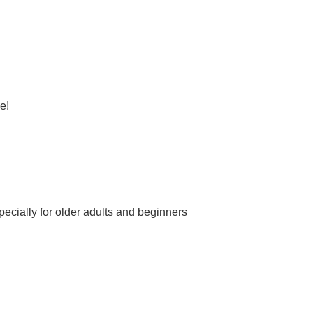
e!
ecially for older adults and beginners