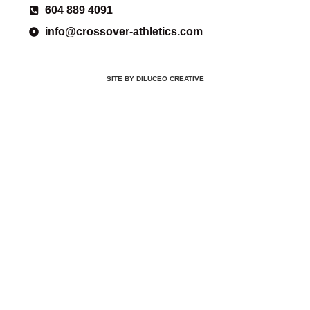
604 889 4091
info@crossover-athletics.com
SITE BY DILUCEO CREATIVE