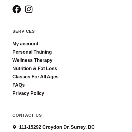
SERVICES
My account
Personal Training
Wellness Therapy
Nutrition & Fat Loss
Classes For All Ages
FAQs
Privacy Policy
CONTACT US
111-15292 Croydon Dr. Surrey, BC