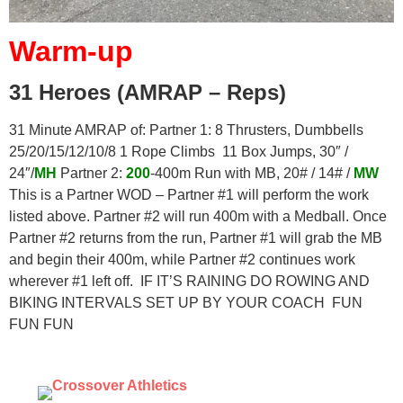
Warm-up
31 Heroes (AMRAP – Reps)
31 Minute AMRAP of: Partner 1: 8 Thrusters, Dumbbells
25/20/15/12/10/8 1 Rope Climbs 11 Box Jumps, 30″ /
24″/
MH
Partner 2:
200
-400m Run with MB, 20# / 14# /
MW
This is a Partner WOD – Partner #1 will perform the work
listed above. Partner #2 will run 400m with a Medball. Once
Partner #2 returns from the run, Partner #1 will grab the MB
and begin their 400m, while Partner #2 continues work
wherever #1 left off. IF IT’S RAINING DO ROWING AND
BIKING INTERVALS SET UP BY YOUR COACH FUN
FUN FUN