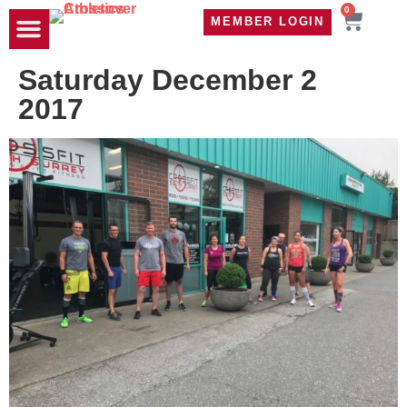
0
MEMBER LOGIN
TRAVEL WOD
CONTACT US
Saturday December 2
2017