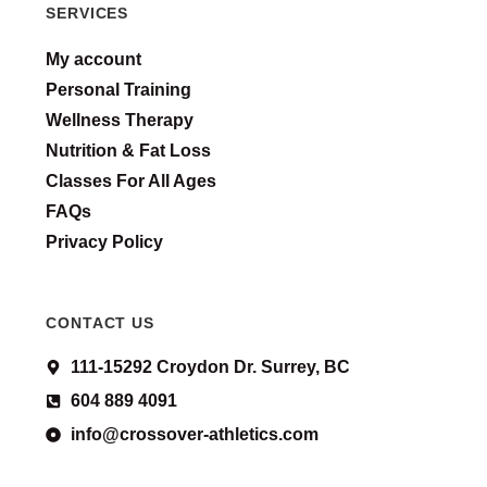
SERVICES
My account
Personal Training
Wellness Therapy
Nutrition & Fat Loss
Classes For All Ages
FAQs
Privacy Policy
CONTACT US
111-15292 Croydon Dr. Surrey, BC
604 889 4091
info@crossover-athletics.com