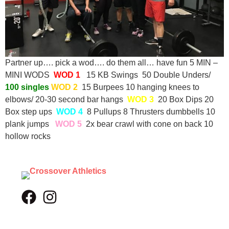
Partner up…. pick a wod…. do them all… have fun 5 MIN –
MINI WODS
WOD 1
15 KB Swings 50 Double Unders/
100 singles
WOD 2
15 Burpees 10 hanging knees to
elbows/ 20-30 second bar hangs
WOD 3
20 Box Dips 20
Box step ups
WOD 4
8 Pullups 8 Thrusters dumbbells 10
plank jumps
WOD 5
2x bear crawl with cone on back 10
hollow rocks