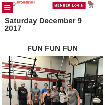
0
MEMBER LOGIN
TRAVEL WOD
CONTACT US
Saturday December 9
2017
FUN FUN FUN