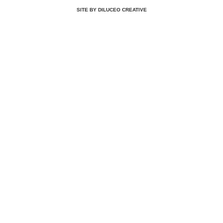
SITE BY DILUCEO CREATIVE