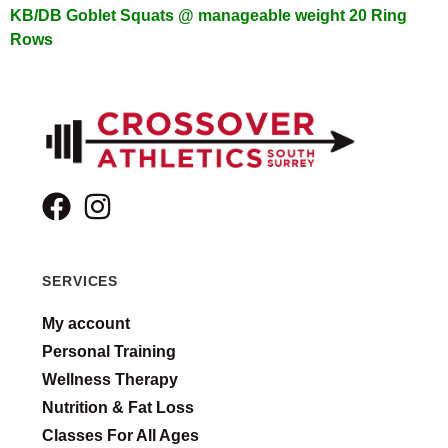
KB/DB Goblet Squats @ manageable weight
20 Ring
Rows
SERVICES
My account
Personal Training
Wellness Therapy
Nutrition & Fat Loss
Classes For All Ages