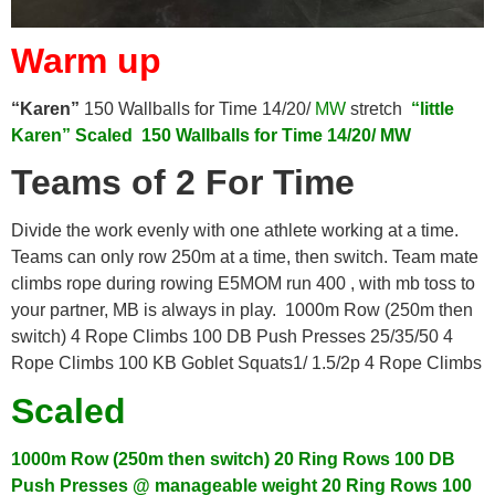
Warm up
“Karen”
150 Wallballs for Time 14/20/
MW
stretch
“little
Karen”
Scaled
150 Wallballs for Time 14/20/ MW
Teams of 2 For Time
Divide the work evenly with one athlete working at a time.
Teams can only row 250m at a time, then switch. Team mate
climbs rope during rowing E5MOM run 400 , with mb toss to
your partner, MB is always in play. 1000m Row (250m then
switch) 4 Rope Climbs 100 DB Push Presses 25/35/50 4
Rope Climbs 100 KB Goblet Squats1/ 1.5/2p 4 Rope Climbs
Scaled
1000m Row (250m then switch)
20 Ring Rows
100 DB
Push Presses @ manageable weight
20 Ring Rows
100