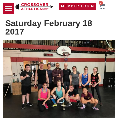
0
MEMBER LOGIN
TRAVEL WOD
CONTACT US
Saturday February 18
2017