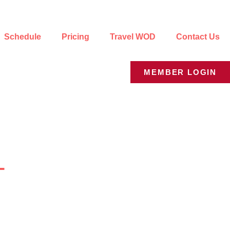
Schedule
Pricing
Travel WOD
Contact Us
MEMBER LOGIN
y