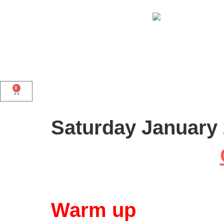
0
Saturday January 
Warm up