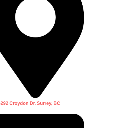
5292 Croydon Dr. Surrey, BC