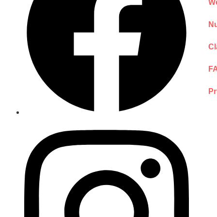
We
Nu
Cl
F
Pr