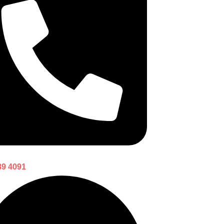
89 4091