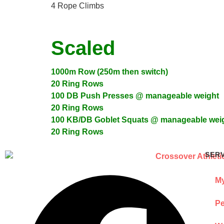
4 Rope Climbs
Scaled
1000m Row (250m then switch)
20 Ring Rows
100 DB Push Presses @ manageable weight
20 Ring Rows
100 KB/DB Goblet Squats @ manageable wei
20 Ring Rows
SER
My
Pe