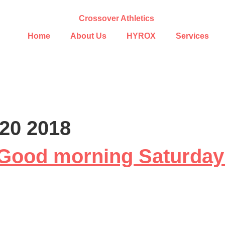
Home
About Us
HYROX
Services
20 2018
Good morning Saturda