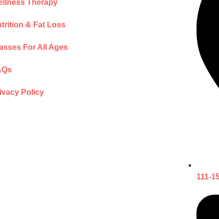
llness Therapy
trition & Fat Loss
asses For All Ages
AQs
ivacy Policy
111-1