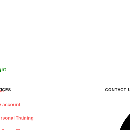
ght
VICES
CONTACT 
 account
rsonal Training