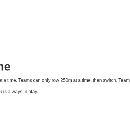
me
at a time. Teams can only row 250m at a time, then switch. Tea
 is always in play.