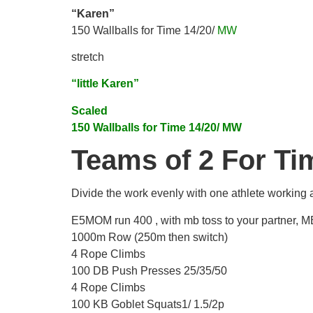
“Karen”
150 Wallballs for Time 14/20/
MW
stretch
“little Karen”
Scaled
150 Wallballs for Time 14/20/ MW
Teams of 2 For Ti
Divide the work evenly with one athlete working 
E5MOM run 400 , with mb toss to your partner, MB
1000m Row (250m then switch)
4 Rope Climbs
100 DB Push Presses 25/35/50
4 Rope Climbs
100 KB Goblet Squats1/ 1.5/2p