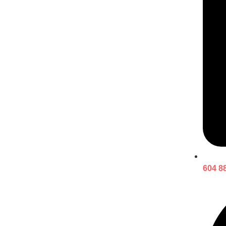
604 8