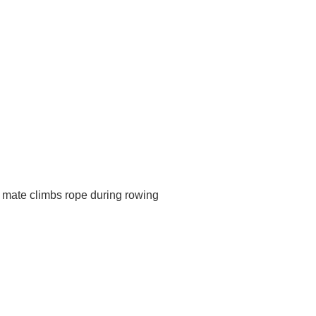
m mate climbs rope during rowing