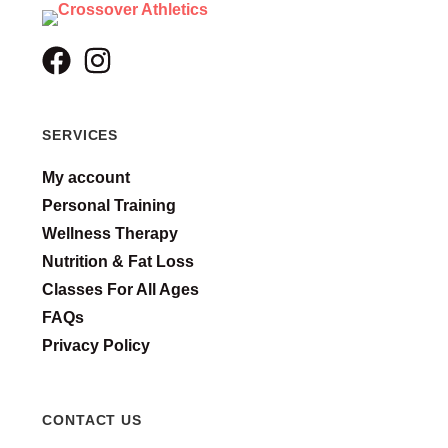
SERVICES
My account
Personal Training
Wellness Therapy
Nutrition & Fat Loss
Classes For All Ages
FAQs
Privacy Policy
CONTACT US