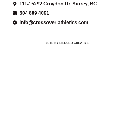
111-15292 Croydon Dr. Surrey, BC
604 889 4091
info@crossover-athletics.com
SITE BY DILUCEO CREATIVE