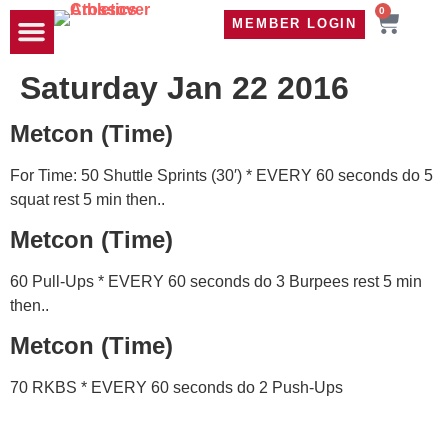
0
MEMBER LOGIN
TRAVEL WOD
CONTACT US
Saturday Jan 22 2016
Metcon (Time)
For Time: 50 Shuttle Sprints (30′) * EVERY 60 seconds do 5
squat rest 5 min then..
Metcon (Time)
60 Pull-Ups * EVERY 60 seconds do 3 Burpees rest 5 min
then..
Metcon (Time)
70 RKBS * EVERY 60 seconds do 2 Push-Ups