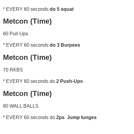
* EVERY 60 seconds
do 5 squat
Metcon (Time)
60 Pull-Ups
* EVERY 60 seconds
do 3 Burpees
Metcon (Time)
70 RKBS
* EVERY 60 seconds do
2 Push-Ups
Metcon (Time)
80 WALL BALLS
* EVERY 60 seconds do
2ps Jump lunges