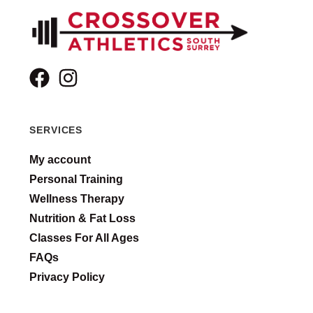
SERVICES
My account
Personal Training
Wellness Therapy
Nutrition & Fat Loss
Classes For All Ages
FAQs
Privacy Policy