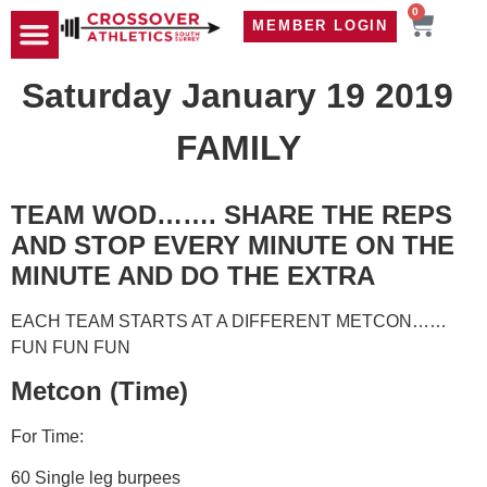
0
MEMBER LOGIN
TRAVEL WOD
CONTACT US
Saturday January 19 2019
FAMILY
TEAM WOD……. SHARE THE REPS
AND STOP EVERY MINUTE ON THE
MINUTE AND DO THE EXTRA
EACH TEAM STARTS AT A DIFFERENT METCON……
FUN FUN FUN
Metcon (Time)
For Time:
60 Single leg burpees