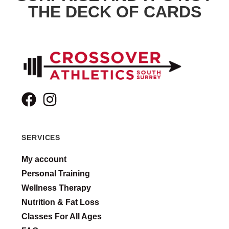
THE DECK OF CARDS
SERVICES
My account
Personal Training
Wellness Therapy
Nutrition & Fat Loss
Classes For All Ages