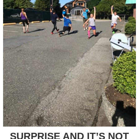
SURPRISE AND IT’S NOT