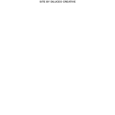
SITE BY DILUCEO CREATIVE