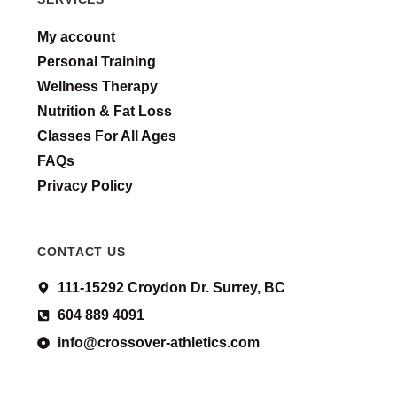
My account
Personal Training
Wellness Therapy
Nutrition & Fat Loss
Classes For All Ages
FAQs
Privacy Policy
CONTACT US
111-15292 Croydon Dr. Surrey, BC
604 889 4091
info@crossover-athletics.com