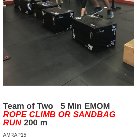
Team of Two 5 Min EMOM
ROPE CLIMB OR SANDBAG
RUN
200 m
AMRAP15