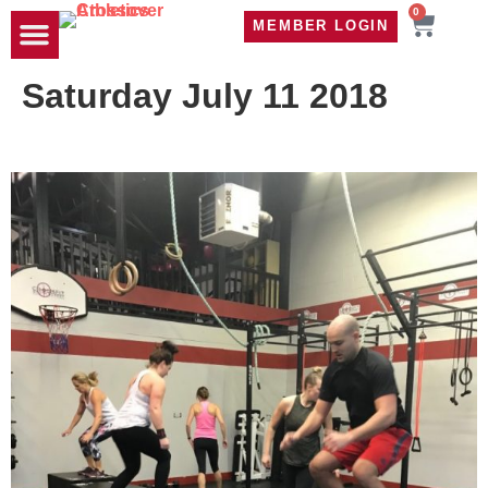
0
MEMBER LOGIN
TRAVEL WOD
CONTACT US
Saturday July 11 2018