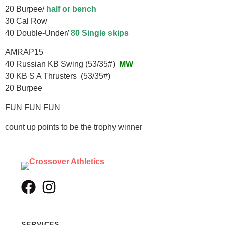
20 Burpee/
half or bench
30 Cal Row
40 Double-Under/
80 Single skips
AMRAP15
40 Russian KB Swing (53/35#)
MW
30 KB S A Thrusters (53/35#)
20 Burpee
FUN FUN FUN
count up points to be the trophy winner
SERVICES