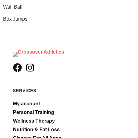
Wall Ball
Box Jumps
SERVICES
My account
Personal Training
Wellness Therapy
Nutrition & Fat Loss