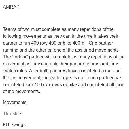
AMRAP
Teams of two must complete as many repetitions of the
following movements as they can in the time it takes their
partner to run 400 row 400 or bike 400m One partner
running and the other on one of the assigned movements.
The “indoor” partner will complete as many repetitions of the
movement as they can until their partner returns and they
switch roles. After both partners have completed a run and
the first movement, the cycle repeats until each partner has
completed four 400 run. rows or bike and completed all four
of the movements.
Movements:
Thrusters
KB Swings