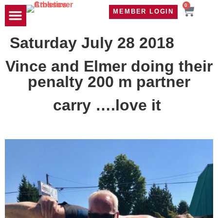
0
MEMBER LOGIN
TRAVEL WOD
CONTACT US
Saturday July 28 2018
Vince and Elmer doing their
penalty 200 m partner
carry ….love it