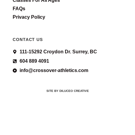
Classes For All Ages
FAQs
Privacy Policy
CONTACT US
111-15292 Croydon Dr. Surrey, BC
604 889 4091
info@crossover-athletics.com
SITE BY DILUCEO CREATIVE