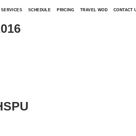
SERVICES
SCHEDULE
PRICING
TRAVEL WOD
CONTACT 
2016
 HSPU