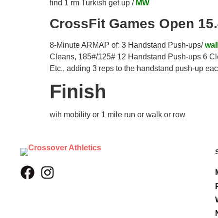
find 1 rm Turkish get up /
MW
CrossFit Games Open 15
8-Minute ARMAP of: 3 Handstand Push-ups/
wal
Cleans, 185#/125# 12 Handstand Push-ups 6 Cl
Etc., adding 3 reps to the handstand push-up eac
Finish
wih mobility or 1 mile run or walk or row