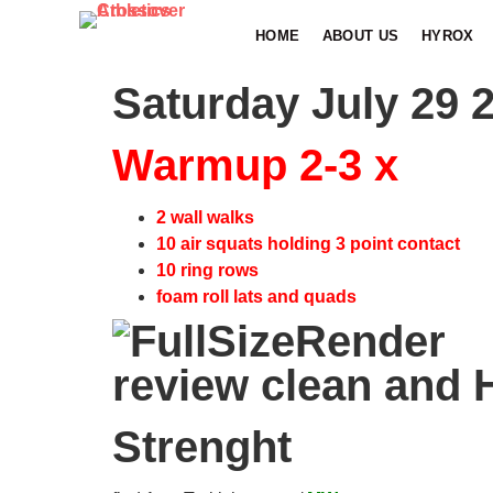
HOME
ABOUT US
HYROX
Saturday July 29 
Warmup 2-3 x
2 wall walks
10 air squats holding 3 point contact
10 ring rows
foam roll lats and quads
review clean and
Strenght