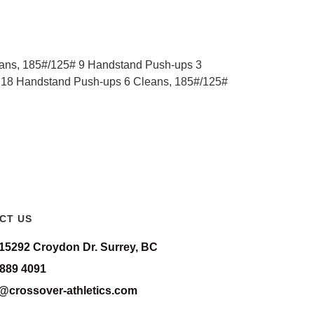
ans, 185#/125# 9 Handstand Push-ups 3
 18 Handstand Push-ups 6 Cleans, 185#/125#
CT US
-15292 Croydon Dr. Surrey, BC
 889 4091
o@crossover-athletics.com