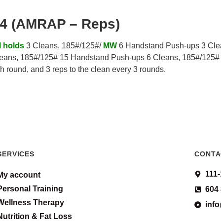
.4 (AMRAP – Reps)
l holds
3 Cleans, 185#/125#/
MW
6 Handstand Push-ups 3 Cle
eans, 185#/125# 15 Handstand Push-ups 6 Cleans, 185#/125#
h round, and 3 reps to the clean every 3 rounds.
SERVICES
CONTA
111
My account
Personal Training
604
Wellness Therapy
inf
Nutrition & Fat Loss