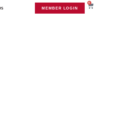
0
MEMBER LOGIN
US