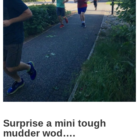
Surprise a mini tough
mudder wod….