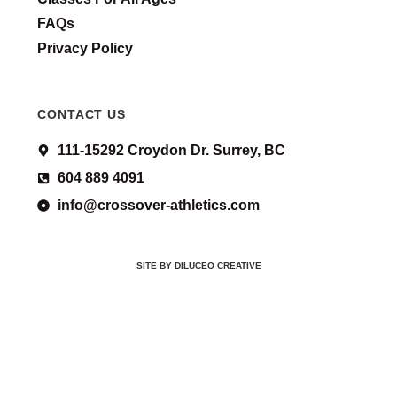
FAQs
Privacy Policy
CONTACT US
111-15292 Croydon Dr. Surrey, BC
604 889 4091
info@crossover-athletics.com
SITE BY DILUCEO CREATIVE