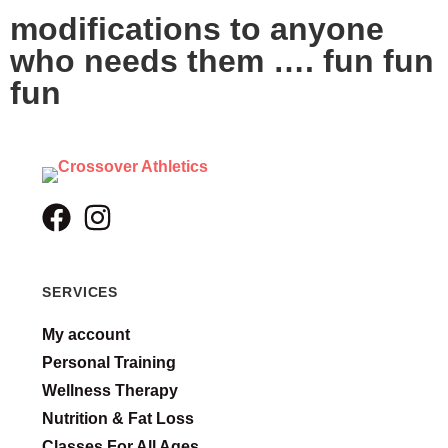
modifications to anyone
who needs them …. fun fun
fun
SERVICES
My account
Personal Training
Wellness Therapy
Nutrition & Fat Loss
Classes For All Ages