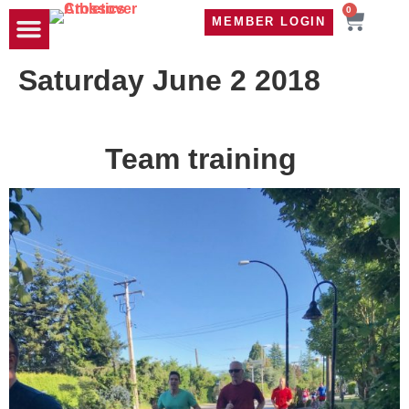
0
MEMBER LOGIN
TRAVEL WOD
CONTACT US
Saturday June 2 2018
Team training