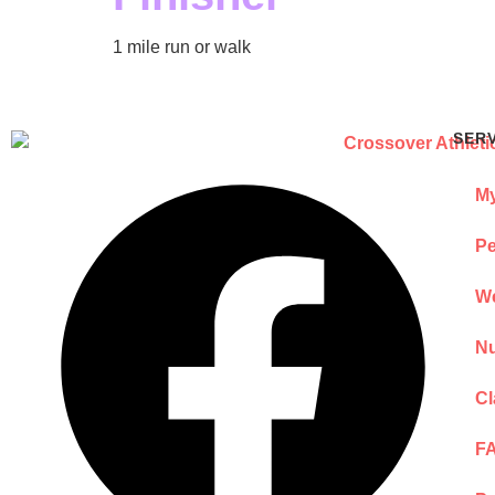
1 mile run or walk
SER
My
Pe
We
Nu
Cl
F