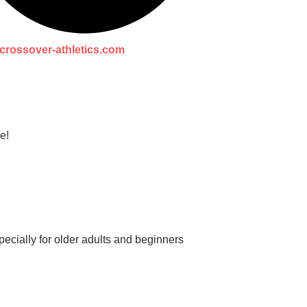
crossover-athletics.com
e!
ecially for older adults and beginners