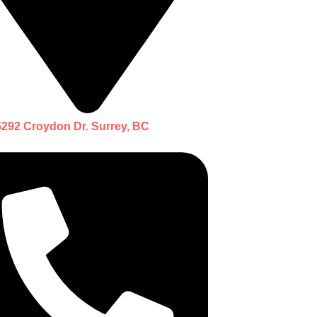
5292 Croydon Dr. Surrey, BC