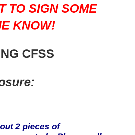
T TO SIGN SOME
ME KNOW!
ING CFSS
osure:
ut 2 pieces of