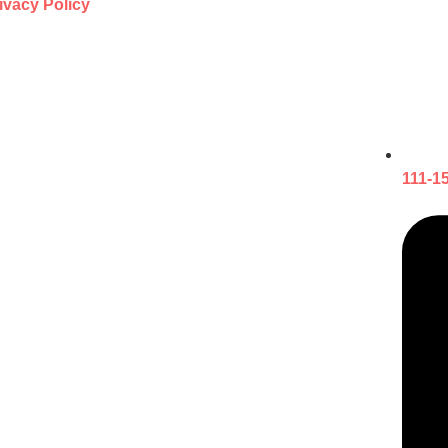
ivacy Policy
111-1