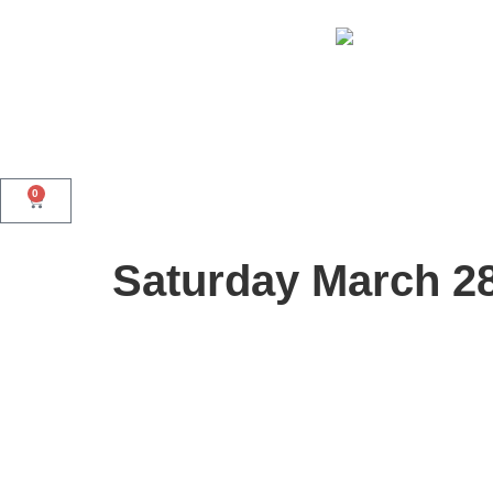
0
Saturday March 