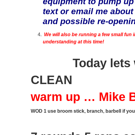
equipment to pump up
text or email me about
and possible re-openi
We will also be running a few small fun 
understanding at this time!
Today lets
CLEAN
warm up … Mike B
WOD 1 use broom stick, branch, barbell if you