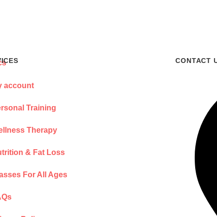
VICES
CONTACT 
 account
rsonal Training
llness Therapy
trition & Fat Loss
asses For All Ages
AQs