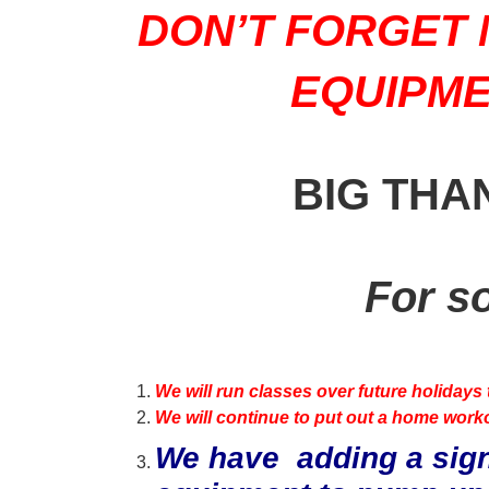
DON’T FORGET 
EQUIPME
BIG THA
For s
We will run classes over future holidays 
We will continue to put out a home worko
We have adding a sign