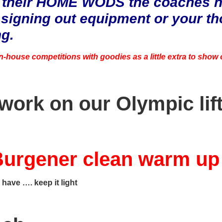
 their HOME WODS the coaches ha
 signing out equipment or your t
ng.
in-house competitions with goodies as a little extra to show
 work on our Olympic lif
urgener clean warm u
 have …. keep it light