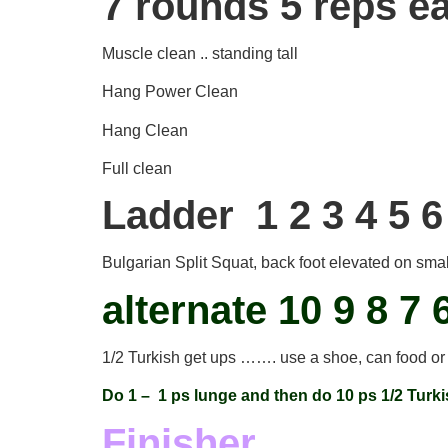
7 rounds 5 reps e
Muscle clean .. standing tall
Hang Power Clean
Hang Clean
Full clean
Ladder 1 2 3 4 5 6
Bulgarian Split Squat, back foot elevated on sma
alternate 10 9 8 7 
1/2 Turkish get ups ……. use a shoe, can food or
Do 1 – 1 ps lunge and then do 10 ps 1/2 Turk
Finisher