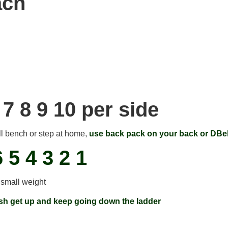
ach
 7 8 9 10 per side
ll bench or step at home,
use back pack on your back or DBel
6 5 4 3 2 1
 small weight
ish get up and keep going down the ladder