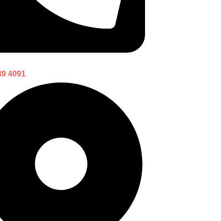
89 4091