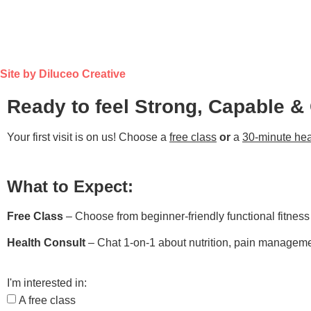
Site by Diluceo Creative
Ready to feel Strong, Capable &
Your first visit is on us! Choose a
free class
or
a
30-minute hea
What to Expect:
Free Class
– Choose from beginner-friendly functional fitnes
Health Consult
– Chat 1-on-1 about nutrition, pain managemen
I'm interested in:
A free class