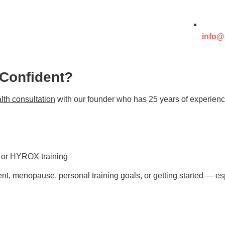
info@
 Confident?
lth consultation
with our founder who has 25 years of experienc
s or HYROX training
t, menopause, personal training goals, or getting started — esp