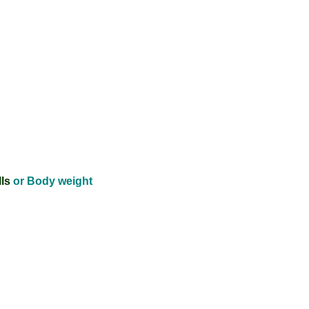
ls
or Body weight