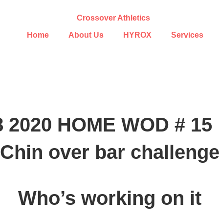
Home
About Us
HYROX
Services
28 2020 HOME WOD # 15
Chin over bar challeng
Who’s working on it