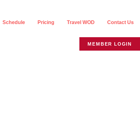
Schedule
Pricing
Travel WOD
Contact Us
MEMBER LOGIN
e