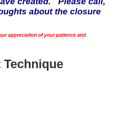
ve created. Please call,
houghts about the closure
 our appreciation of your patience and
t Technique
p