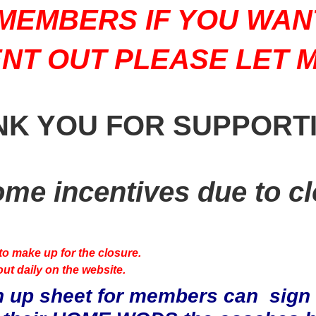
MEMBERS IF YOU WAN
NT OUT PLEASE LET 
NK YOU FOR SUPPORT
ome incentives due to cl
to make up for the closure.
ut daily on the website.
 up sheet for members can sign o