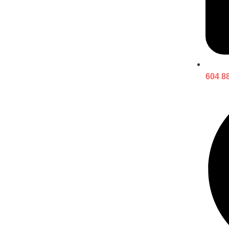
604 8