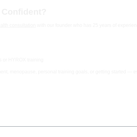
 Confident?
alth consultation
with our founder who has 25 years of experien
ss or HYROX training
nt, menopause, personal training goals, or getting started — es