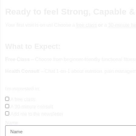
Ready to feel Strong, Capable &
Your first visit is on us! Choose a
free class
or
a
30-minute he
What to Expect:
Free Class
– Choose from beginner-friendly functional fitne
Health Consult
– Chat 1-on-1 about nutrition, pain manageme
I'm interested in:
A free class
A 30-minute consult
Add me to the newsletter
Name