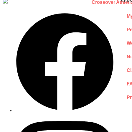
SER
My
Pe
We
Nu
Cl
F
Pr