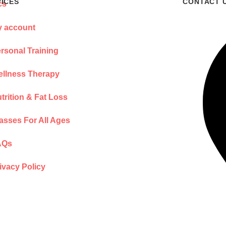
VICES
CONTACT 
 account
rsonal Training
llness Therapy
trition & Fat Loss
asses For All Ages
AQs
ivacy Policy