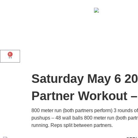
0
Saturday May 6 2
Partner Workout 
800 meter run (both partners perform) 3 rounds o
pushups – 48 wall balls 800 meter run (both part
running. Reps split between partners.