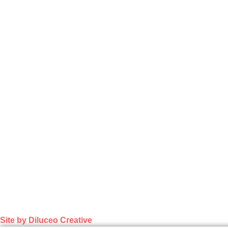
Site by Diluceo Creative