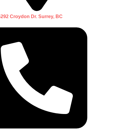
5292 Croydon Dr. Surrey, BC