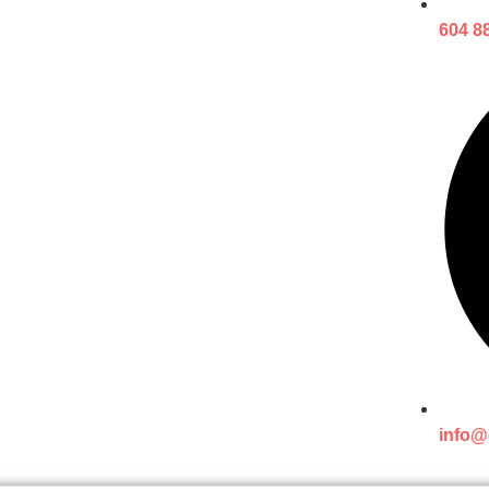
604 8
info@