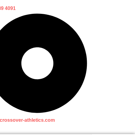
89 4091
crossover-athletics.com