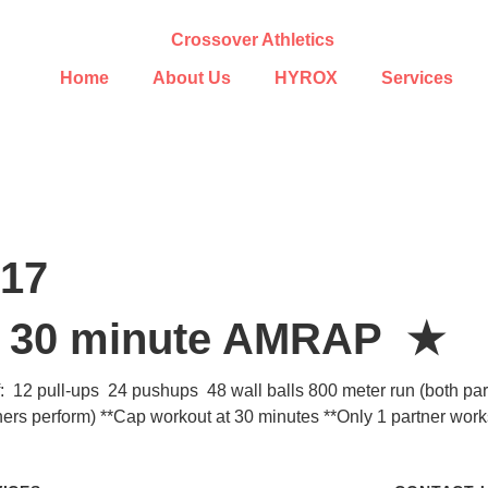
Home
About Us
HYROX
Services
017
– 30 minute AMRAP ★
f: 12 pull-ups 24 pushups 48 wall balls 800 meter run (both part
ners perform) **Cap workout at 30 minutes **Only 1 partner wor