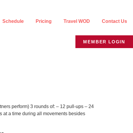
Schedule
Pricing
Travel WOD
Contact Us
MEMBER LOGIN
ners perform) 3 rounds of: – 12 pull-ups – 24
ks at a time during all movements besides