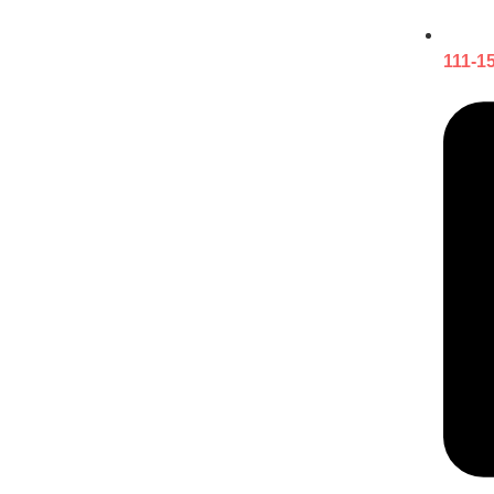
111-1