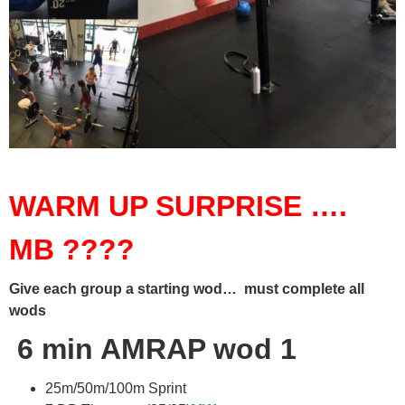
WARM UP SURPRISE ….
MB ????
Give each group a starting wod… must complete all
wods
6 min AMRAP wod 1
25m/50m/100m Sprint