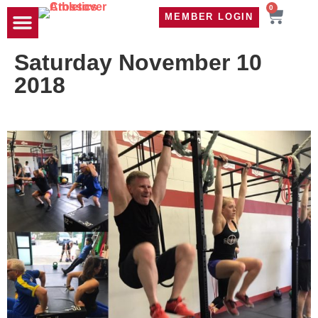
0
MEMBER LOGIN
TRAVEL WOD
CONTACT US
Saturday November 10
2018