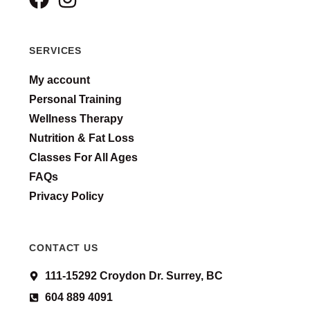
SERVICES
My account
Personal Training
Wellness Therapy
Nutrition & Fat Loss
Classes For All Ages
FAQs
Privacy Policy
CONTACT US
111-15292 Croydon Dr. Surrey, BC
604 889 4091