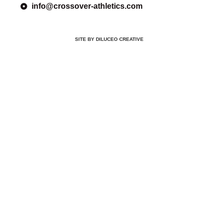
info@crossover-athletics.com
SITE BY DILUCEO CREATIVE