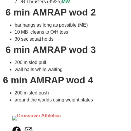
7 DB Thrusters (35/25)
MW
6 min AMRAP wod 2
bar hangs as long as possible (ME)
10 MB cleans to O/H toss
30 sec squat holds
6 min AMRAP wod 3
200 m sled pull
wall balls while waiting
6 min AMRAP wod 4
200 m sled push
around the worlds using weight plates