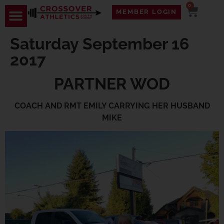
0
MEMBER LOGIN
Saturday September 16
2017
PARTNER WOD
COACH AND RMT EMILY CARRYING HER HUSBAND
MIKE