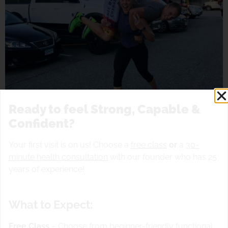
Ready to feel Strong, Capable &
Confident?
Your first visit is on us! Choose a
free class
or
a
30-
minute health consultation
with our founder who has 25
years of experience!
Slam ball drills …..outside
What to Expect:
Free Class
– Choose from beginner-friendly functional