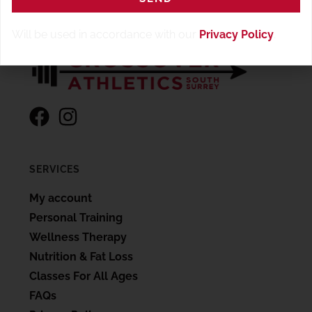
Will be used in accordance with our
Privacy Policy
.
SERVICES
My account
Personal Training
Wellness Therapy
Nutrition & Fat Loss
Classes For All Ages
FAQs