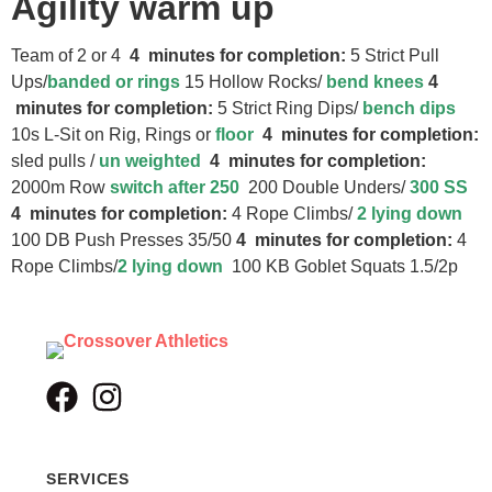
Agility warm up
Team of 2 or 4
4 minutes for completion:
5 Strict Pull
Ups/
banded or rings
15 Hollow Rocks/
bend knees
4
minutes for completion:
5 Strict Ring Dips/
bench dips
10s L-Sit on Rig, Rings or
floor
4 minutes for completion:
sled pulls /
un weighted
4 minutes for completion:
2000m Row
switch after 250
200 Double Unders/
300 SS
4 minutes for completion:
4 Rope Climbs/
2 lying down
100 DB Push Presses 35/50
4 minutes for completion:
4
Rope Climbs/
2 lying down
100 KB Goblet Squats 1.5/2p
SERVICES