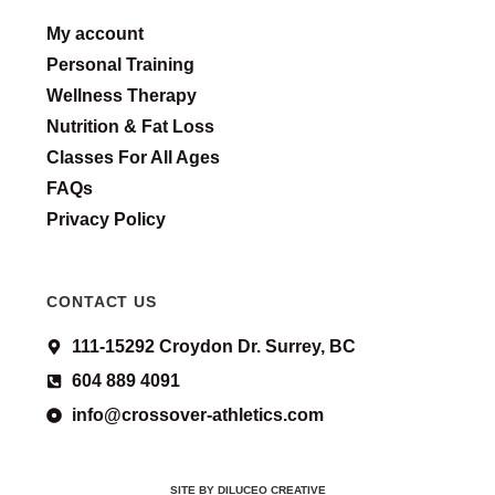
My account
Personal Training
Wellness Therapy
Nutrition & Fat Loss
Classes For All Ages
FAQs
Privacy Policy
CONTACT US
111-15292 Croydon Dr. Surrey, BC
604 889 4091
info@crossover-athletics.com
SITE BY DILUCEO CREATIVE