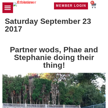
0
MEMBER LOGIN
TRAVEL WOD
CONTACT US
Saturday September 23
2017
Partner wods, Phae and
Stephanie doing their
thing!