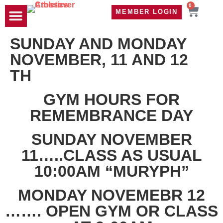
0
MEMBER LOGIN
TRAVEL WOD
CONTACT US
SUNDAY AND MONDAY
NOVEMBER, 11 AND 12
TH
GYM HOURS FOR
REMEMBRANCE DAY
SUNDAY NOVEMBER
11…..CLASS AS USUAL
10:00AM “MURYPH”
MONDAY NOVEMEBR 12
……. OPEN GYM OR CLASS