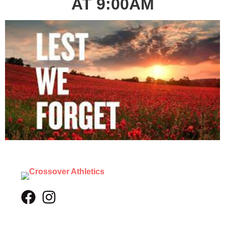
AT 9:00AM