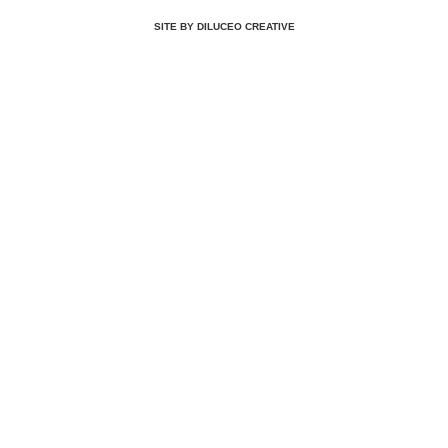
SITE BY DILUCEO CREATIVE