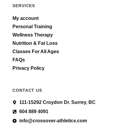
SERVICES
My account
Personal Training
Wellness Therapy
Nutrition & Fat Loss
Classes For All Ages
FAQs
Privacy Policy
CONTACT US
111-15292 Croydon Dr. Surrey, BC
604 889 4091
info@crossover-athletics.com