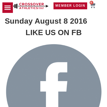
0
MEMBER LOGIN
TRAVEL WOD
CONTACT US
Sunday August 8 2016
LIKE US ON FB