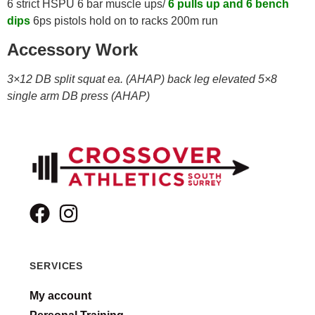
6 strict HSPU 6 bar muscle ups/
6 pulls up and 6 bench
dips
6ps pistols hold on to racks 200m run
Accessory Work
3×12 DB split squat ea. (AHAP) back leg elevated 5×8
single arm DB press (AHAP)
SERVICES
My account