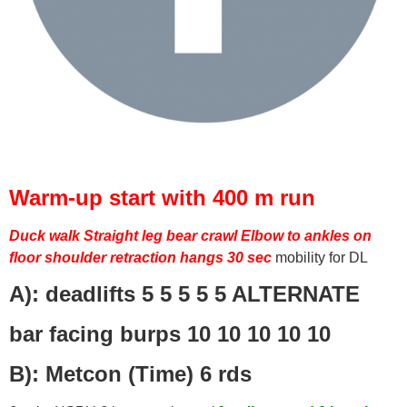
Warm-up start with 400 m run
Duck walk
Straight leg bear crawl
Elbow to ankles on
floor
shoulder retraction hangs 30 sec
mobility for DL
A): deadlifts 5 5 5 5 5 ALTERNATE
bar facing burps 10 10 10 10 10
B): Metcon (Time) 6 rds