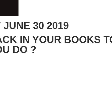
JUNE 30 2019
ACK IN YOUR BOOKS 
OU DO ?