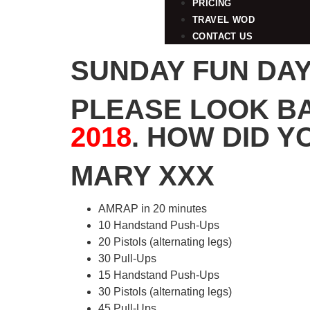
PRICING
TRAVEL WOD
CONTACT US
SUNDAY FUN DAY 
PLEASE LOOK B
2018
. HOW DID Y
MARY XXX
AMRAP in 20 minutes
10 Handstand Push-Ups
20 Pistols (alternating legs)
30 Pull-Ups
15 Handstand Push-Ups
30 Pistols (alternating legs)
45 Pull-Ups