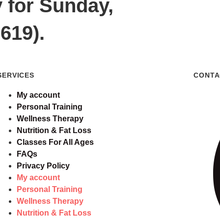
y for Sunday,
619).
SERVICES
CONTA
My account
Personal Training
Wellness Therapy
Nutrition & Fat Loss
Classes For All Ages
FAQs
Privacy Policy
My account
Personal Training
Wellness Therapy
Nutrition & Fat Loss