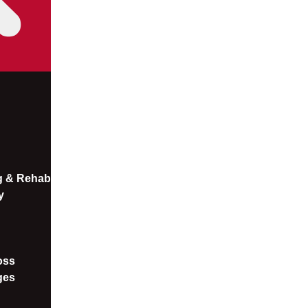
ng & Rehab
y
oss​
ges