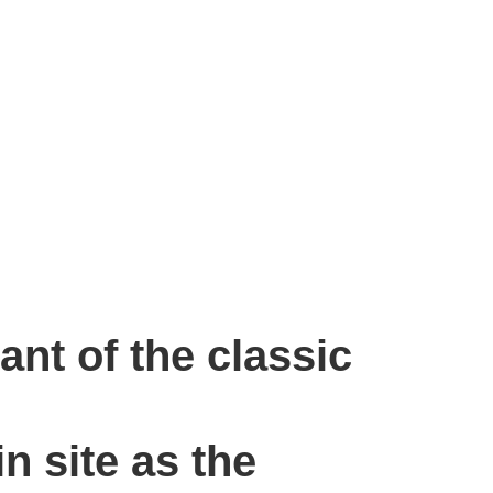
ant of the classic
n site as the