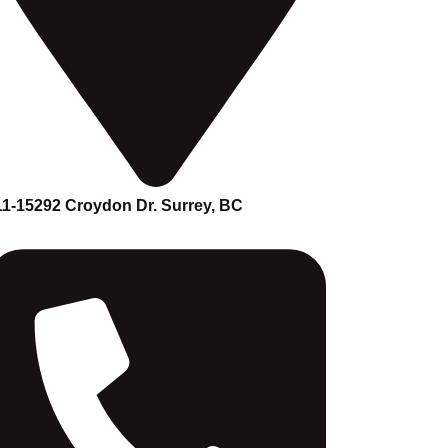
11-15292 Croydon Dr. Surrey, BC