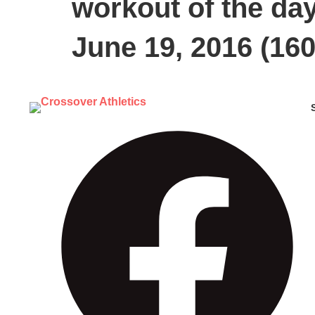
workout of the da
June 19, 2016 (160