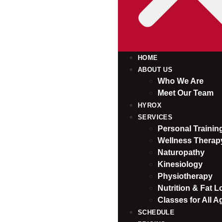
HOME
ABOUT US
Who We Are
Meet Our Team
HYROX
SERVICES
Personal Traini
Wellness Therap
Naturopathy
Kinesiology
Physiotherapy
Nutrition & Fat L
Classes for All A
SCHEDULE