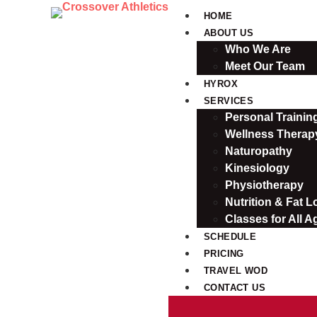
HOME
ABOUT US
Who We Are
Meet Our Team
HYROX
SERVICES
Personal Traini
Wellness Therap
Naturopathy
Kinesiology
Physiotherapy
Nutrition & Fat L
Classes for All A
SCHEDULE
PRICING
TRAVEL WOD
CONTACT US