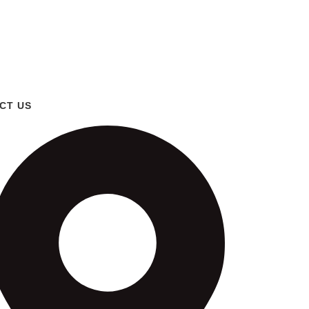
CT US