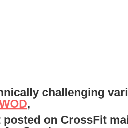
hnically challenging vari
k WOD
,
st posted on CrossFit mai