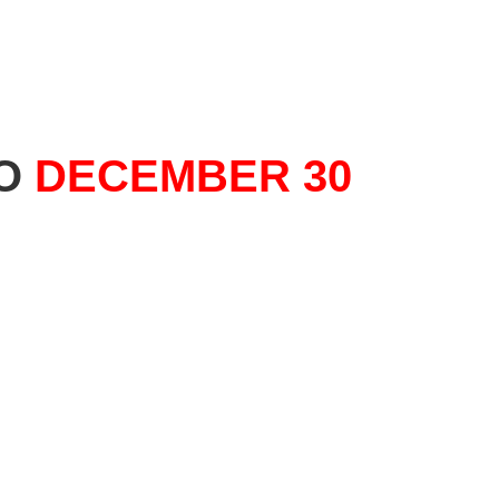
TO
DECEMBER 30