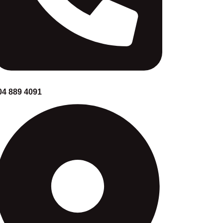
04 889 4091