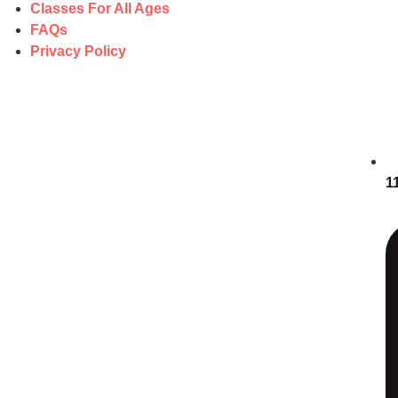
Classes For All Ages
FAQs
Privacy Policy
1