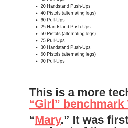
20 Handstand Push-Ups
40 Pistols (alternating legs)
60 Pull-Ups
25 Handstand Push-Ups
50 Pistols (alternating legs)
75 Pull-Ups
30 Handstand Push-Ups
60 Pistols (alternating legs)
90 Pull-Ups
This is a more tec
“Girl” benchmar
“
Mary
.” It was fir