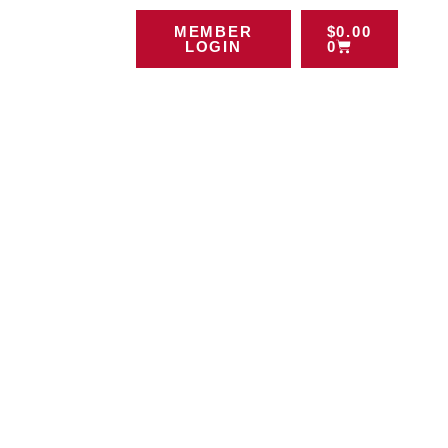
MEMBER
$
0.00
LOGIN
0