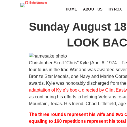
HOME
ABOUT US
HYROX
Sunday August 18
LOOK BAC
Christopher Scott “Chris” Kyle (April 8, 1974 − F
four tours in the Iraq War and was awarded sever
Bronze Star Medals, one Navy and Marine Corp
awards. Kyle was honorably discharged from the
adaptation of Kyle’s book, directed by Clint East
as continuing his efforts to helping Veterans re-
Mountain, Texas. His friend, Chad Littlefield, age 
The three rounds represent his wife and two ch
equaling to 160 repetitions represent his total 