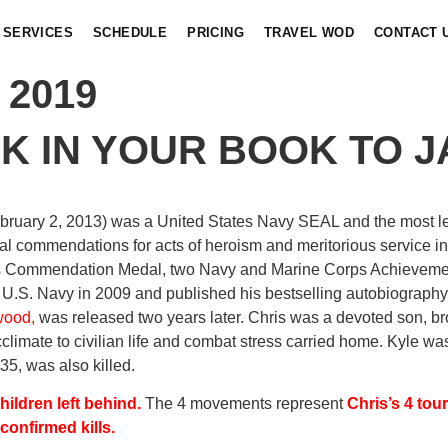
SERVICES
SCHEDULE
PRICING
TRAVEL WOD
CONTACT 
 2019
K IN YOUR BOOK TO J
ebruary 2, 2013) was a United States Navy SEAL and the most leth
al commendations for acts of heroism and meritorious service in
s Commendation Medal, two Navy and Marine Corps Achievemen
 U.S. Navy in 2009 and published his bestselling autobiograph
wood,
was released two years later. Chris was a devoted son, bro
acclimate to civilian life and combat stress carried home. Kyle 
35, was also killed.
ildren left behind.
The 4 movements represent
Chris’s 4 tour
confirmed kills.