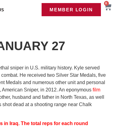
0
MEMBER LOGIN
US
ANUARY 27
al sniper in U.S. military history. Kyle served
 combat. He received two Silver Star Medals, five
t Medals and numerous other unit and personal
y, American Sniper, in 2012. An eponymous
film
ther, husband and father in North Texas, as well
was shot dead at a shooting range near Chalk
s in Iraq. The total reps for each round