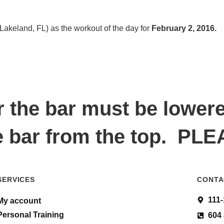
Lakeland, FL) as the workout of the day for
February 2, 2016.
r the bar must be lower
e bar from the top. PL
SERVICES
CONTA
111
My account
Personal Training
604