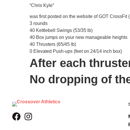
“Chris Kyle”
was first posted on the website of GOT CrossFit (
3 rounds
40 Kettlebell Swings (53/35 lb)
40 Box jumps on your new manageable heights
40 Thrusters (65/45 lb)
0 Elevated Push-ups (feet on 24/14 inch box)
After each thruste
No dropping of th