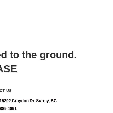
ed to the ground.
EASE
CT US
-15292 Croydon Dr. Surrey, BC
 889 4091