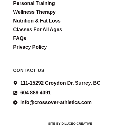
Personal Training
Wellness Therapy
Nutrition & Fat Loss
Classes For All Ages
FAQs
Privacy Policy
CONTACT US
111-15292 Croydon Dr. Surrey, BC
604 889 4091
info@crossover-athletics.com
SITE BY DILUCEO CREATIVE