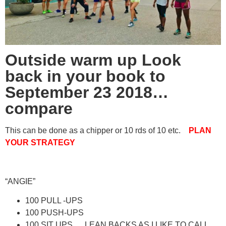
Outside warm up Look
back in your book to
September 23 2018…
compare
This can be done as a chipper or 10 rds of 10 etc.
PLAN
YOUR STRATEGY
“ANGIE”
100 PULL -UPS
100 PUSH-UPS
100 SIT UPS…. LEAN BACKS AS I LIKE TO CALL