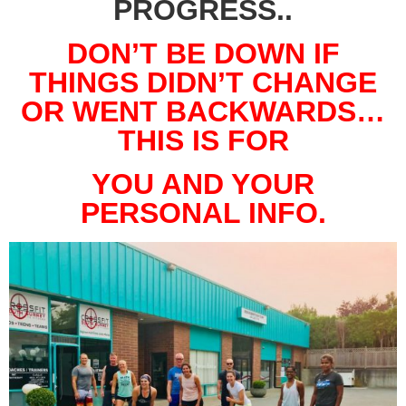
PROGRESS..
DON’T BE DOWN IF
THINGS DIDN’T CHANGE
OR WENT BACKWARDS…
THIS IS FOR
YOU AND YOUR
PERSONAL INFO.