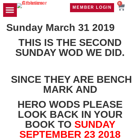
0
MEMBER LOGIN
TRAVEL WOD
CONTACT US
Sunday March 31 2019
THIS IS THE SECOND
SUNDAY WOD WE DID.
SINCE THEY ARE BENCH
MARK AND
HERO WODS PLEASE
LOOK BACK IN YOUR
BOOK TO
SUNDAY
SEPTEMBER 23 2018