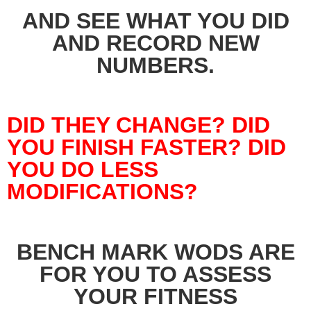
AND SEE WHAT YOU DID
AND RECORD NEW
NUMBERS.
DID THEY CHANGE? DID
YOU FINISH FASTER? DID
YOU DO LESS
MODIFICATIONS?
BENCH MARK WODS ARE
FOR YOU TO ASSESS
YOUR FITNESS