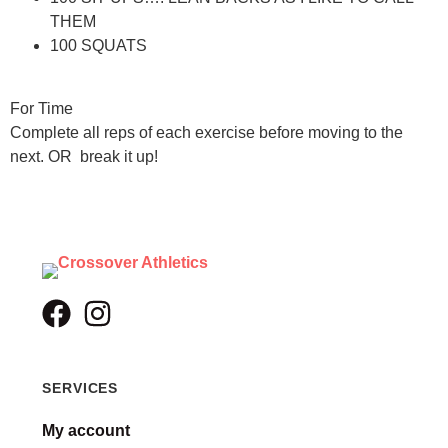
THEM
100 SQUATS
For Time
Complete all reps of each exercise before moving to the
next. OR break it up!
SERVICES
My account