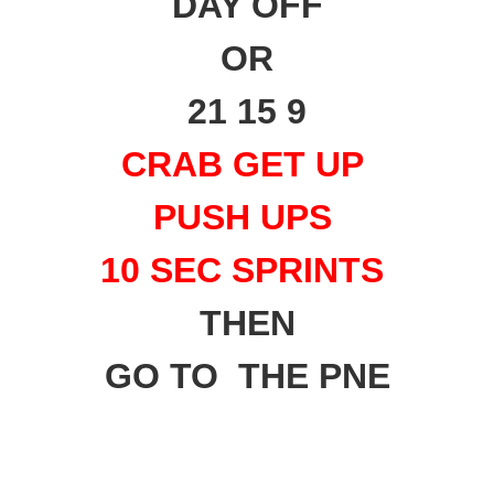
DAY OFF
OR
21 15 9
CRAB GET UP
PUSH UPS
10 SEC SPRINTS
THEN
GO TO THE PNE