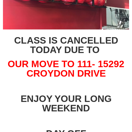
CLASS IS CANCELLED
TODAY DUE TO
OUR MOVE TO 111- 15292
CROYDON DRIVE
ENJOY YOUR LONG
WEEKEND