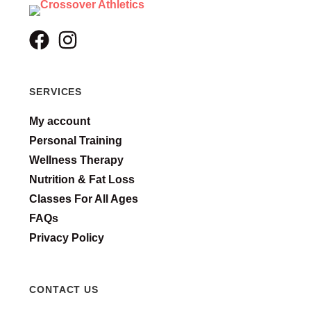
SERVICES
My account
Personal Training
Wellness Therapy
Nutrition & Fat Loss
Classes For All Ages
FAQs
Privacy Policy
CONTACT US