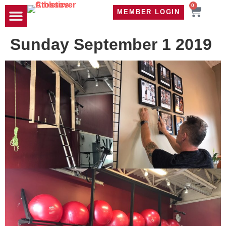
0
MEMBER LOGIN
TRAVEL WOD
CONTACT US
Sunday September 1 2019