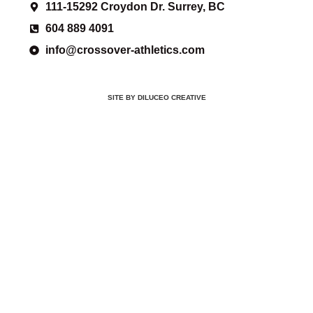
111-15292 Croydon Dr. Surrey, BC
604 889 4091
info@crossover-athletics.com
SITE BY DILUCEO CREATIVE