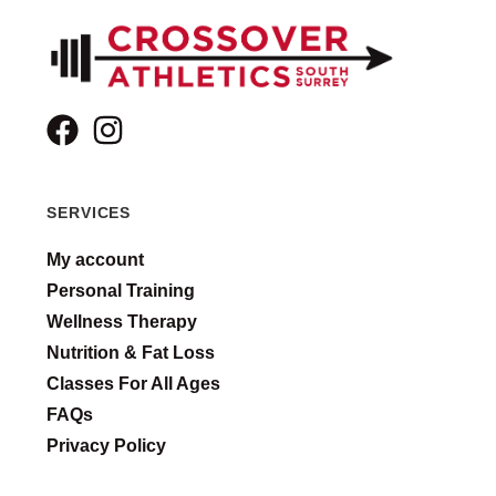
SERVICES
My account
Personal Training
Wellness Therapy
Nutrition & Fat Loss
Classes For All Ages
FAQs
Privacy Policy