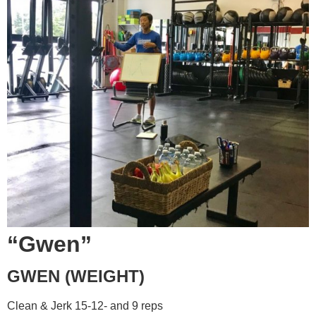
“Gwen”
GWEN (WEIGHT)
Clean & Jerk 15-12- and 9 reps