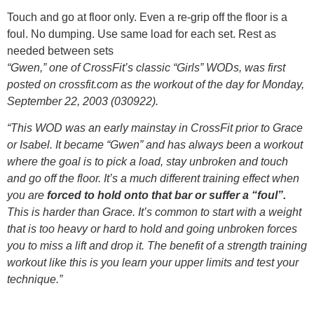
Touch and go at floor only. Even a re-grip off the floor is a
foul. No dumping. Use same load for each set. Rest as
needed between sets
“Gwen,” one of CrossFit’s classic “Girls” WODs, was first
posted on crossfit.com as the workout of the day for Monday,
September 22, 2003 (030922).
“This WOD was an early mainstay in CrossFit prior to Grace
or Isabel. It became “Gwen” and has always been a workout
where the goal is to pick a load, stay unbroken and touch
and go off the floor. It’s a much different training effect when
you are
forced to hold onto that bar or suffer a “foul”.
This is harder than Grace. It’s common to start with a weight
that is too heavy or hard to hold and going unbroken forces
you to miss a lift and drop it. The benefit of a strength training
workout like this is you learn your upper limits and test your
technique.”