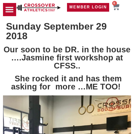
0
MEMBER LOGIN
TRAVEL WOD
CONTACT US
Sunday September 29
2018
Our soon to be DR. in the house
….Jasmine first workshop at
CFSS..
She rocked it and has them
asking for more …ME TOO!