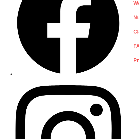
We
Nu
Cl
F
Pr