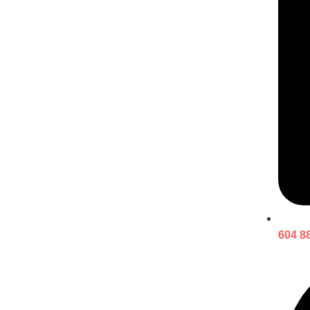
604 8