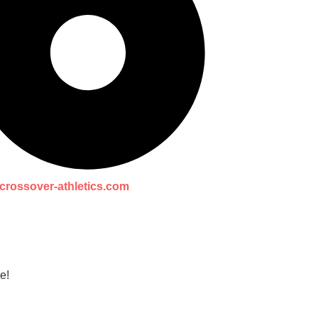
crossover-athletics.com
e!