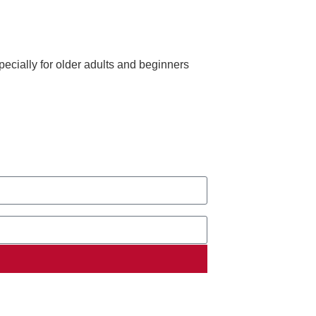
ecially for older adults and beginners