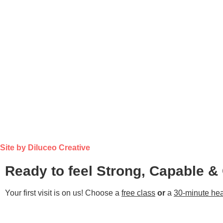
Site by Diluceo Creative
Ready to feel Strong, Capable &
Your first visit is on us! Choose a
free class
or
a
30-minute hea