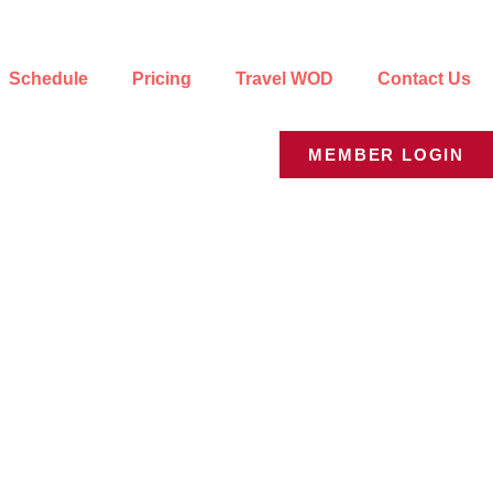
Schedule
Pricing
Travel WOD
Contact Us
MEMBER LOGIN