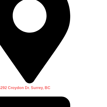
5292 Croydon Dr. Surrey, BC