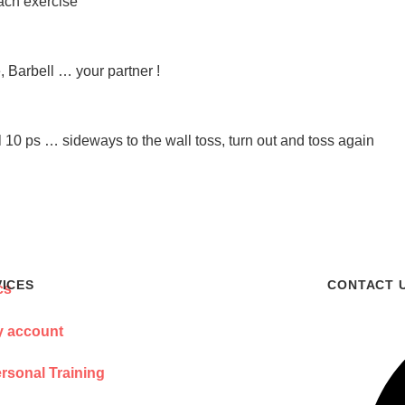
ach exercise
 Barbell … your partner !
10 ps … sideways to the wall toss, turn out and toss again
VICES
CONTACT 
 account
rsonal Training