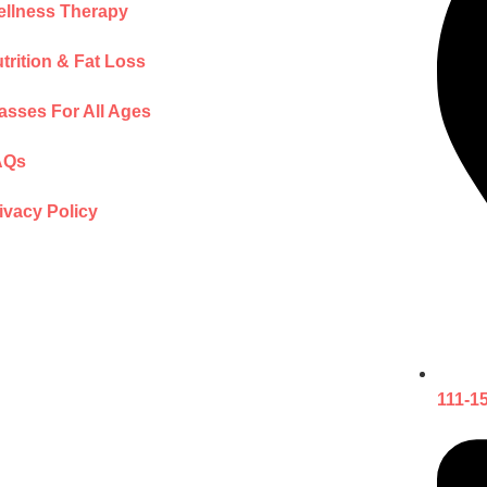
llness Therapy
trition & Fat Loss
asses For All Ages
AQs
ivacy Policy
111-1