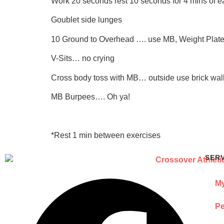
Work 20 seconds rest 10 seconds for 4 mins of e
Goublet side lunges
10 Ground to Overhead …. use MB, Weight Plate,
V-Sits… no crying
Cross body toss with MB… outside use brick wall 
MB Burpees…. Oh ya!
*Rest 1 min between exercises
SER
My
Pe