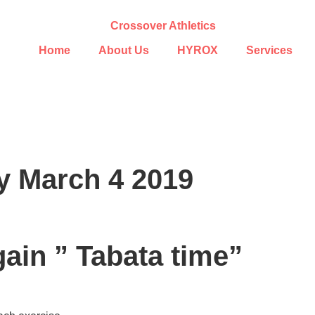
Home
About Us
HYROX
Services
y March 4 2019
gain ” Tabata time”