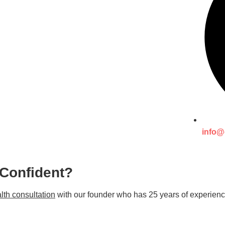
info@
 Confident?
lth consultation
with our founder who has 25 years of experienc