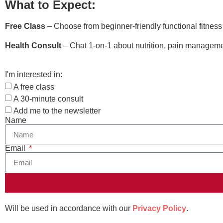
What to Expect:
Free Class
– Choose from beginner-friendly functional fitnes
Health Consult
– Chat 1-on-1 about nutrition, pain managemen
I'm interested in:
A free class
A 30-minute consult
Add me to the newsletter
Name
Email
Will be used in accordance with our
Privacy Policy
.