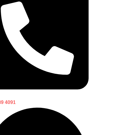
89 4091