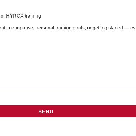
s or HYROX training
t, menopause, personal training goals, or getting started — esp
SEND