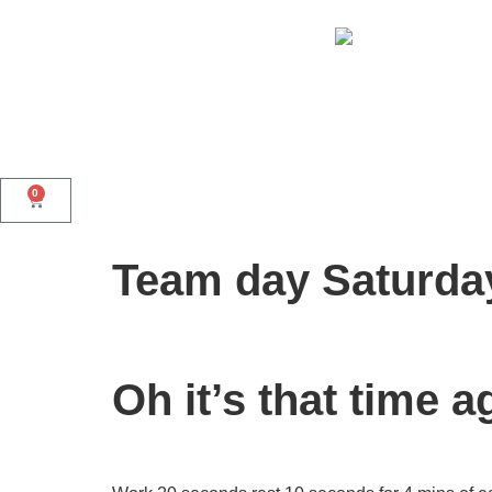
0
Team day Saturda
Oh it’s that time a