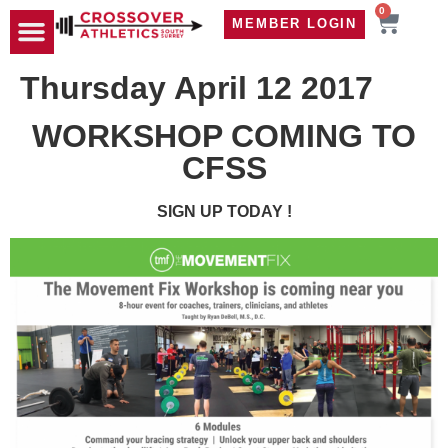
0
MEMBER LOGIN
TRAVEL WOD
CONTACT US
Thursday April 12 2017
WORKSHOP COMING TO
CFSS
SIGN UP TODAY !