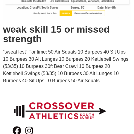
weak skill 15 or missed
strength
“sweat fest” For time: 50 Air Squats 10 Burpees 40 Sit Ups
10 Burpees 30 Alt Lunges 10 Burpees 20 Kettlebell Swings
(53/35) 10 Burpees 30ft Bear Crawl 10 Burpees 20
Kettlebell Swings (53/35) 10 Burpees 30 Alt Lunges 10
Burpees 40 Sit Ups 10 Burpees 50 Air Squats