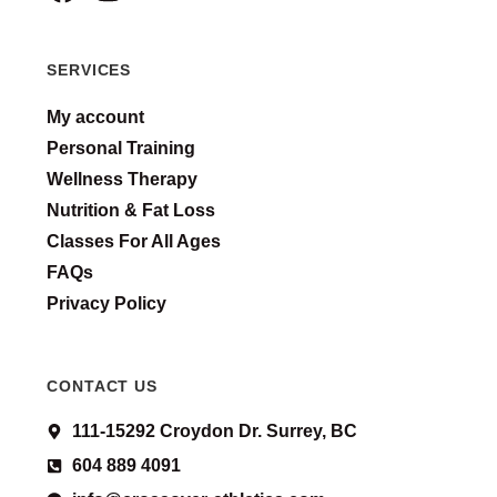
SERVICES
My account
Personal Training
Wellness Therapy
Nutrition & Fat Loss
Classes For All Ages
FAQs
Privacy Policy
CONTACT US
111-15292 Croydon Dr. Surrey, BC
604 889 4091