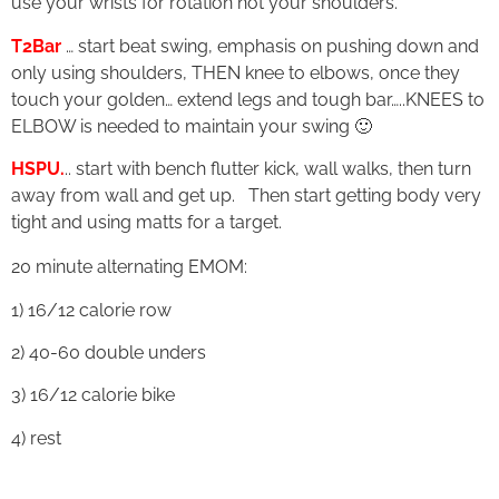
use your wrists for rotation not your shoulders.
T2Bar
… start beat swing, emphasis on pushing down and
only using shoulders, THEN knee to elbows, once they
touch your golden… extend legs and tough bar…..KNEES to
ELBOW is needed to maintain your swing 🙂
HSPU.
.. start with bench flutter kick, wall walks, then turn
away from wall and get up. Then start getting body very
tight and using matts for a target.
20 minute alternating EMOM:
1) 16/12 calorie row
2) 40-60 double unders
3) 16/12 calorie bike
4) rest