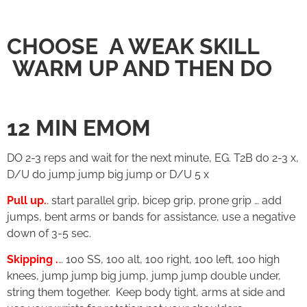
CHOOSE A WEAK SKILL
WARM UP AND THEN DO
12 MIN EMOM
DO 2-3 reps and wait for the next minute, EG. T2B do 2-3 x,
D/U do jump jump big jump or D/U 5 x
Pull up.
. start parallel grip, bicep grip, prone grip … add
jumps, bent arms or bands for assistance, use a negative
down of 3-5 sec.
Skipping .
… 100 SS, 100 alt, 100 right, 100 left, 100 high
knees, jump jump big jump, jump jump double under,
string them together. Keep body tight, arms at side and