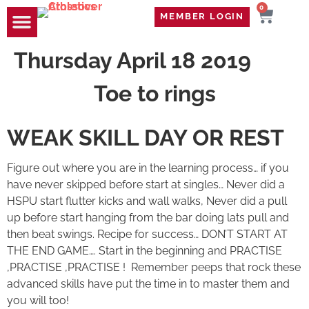
0
MEMBER LOGIN
TRAVEL WOD
CONTACT US
Thursday April 18 2019
Toe to rings
WEAK SKILL DAY OR REST
Figure out where you are in the learning process… if you
have never skipped before start at singles… Never did a
HSPU start flutter kicks and wall walks, Never did a pull
up before start hanging from the bar doing lats pull and
then beat swings. Recipe for success… DON’T START AT
THE END GAME…. Start in the beginning and PRACTISE
,PRACTISE ,PRACTISE ! Remember peeps that rock these
advanced skills have put the time in to master them and
you will too!