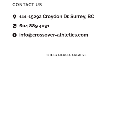
CONTACT US
111-15292 Croydon Dr. Surrey, BC
604 889 4091
info@crossover-athletics.com
SITE BY DILUCEO CREATIVE