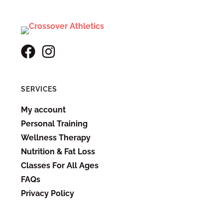
SERVICES
My account
Personal Training
Wellness Therapy
Nutrition & Fat Loss
Classes For All Ages
FAQs
Privacy Policy