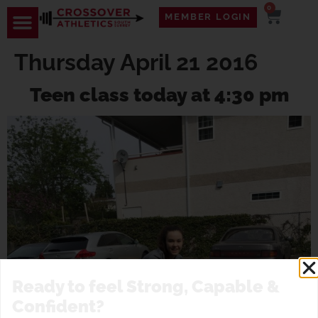
0
MEMBER LOGIN
Thursday April 21 2016
Teen class today at 4:30 pm
Ready to feel Strong, Capable &
Confident?