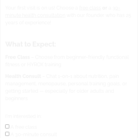
Your first visit is on us! Choose a
free class
or
a
30-
minute health consultation
with our founder who has 25
years of experience!
What to Expect:
Free Class
– Choose from beginner-friendly functional
fitness or HYROX training
Health Consult
– Chat 1-on-1 about nutrition, pain
management, menopause, personal training goals, or
getting started — especially for older adults and
REST DAY FOR CFSS
beginners
Weak skill for 15 min wod run 1.5 miles or row 2000m or
I'm interested in:
bike 25-30 min standing up and sitting down
A free class
A 30-minute consult