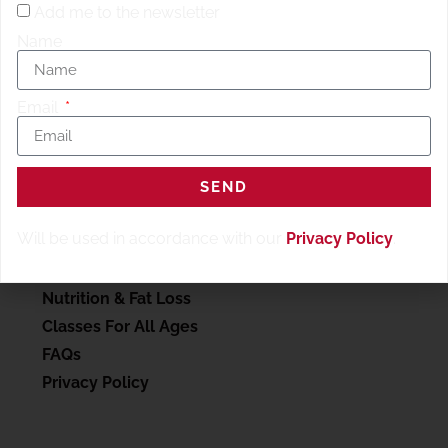
Add me to the newsletter
Name
Email
SERVICES
SEND
My account
Will be used in accordance with our
Privacy Policy
.
Personal Training
Wellness Therapy
Nutrition & Fat Loss
Classes For All Ages
FAQs
Privacy Policy