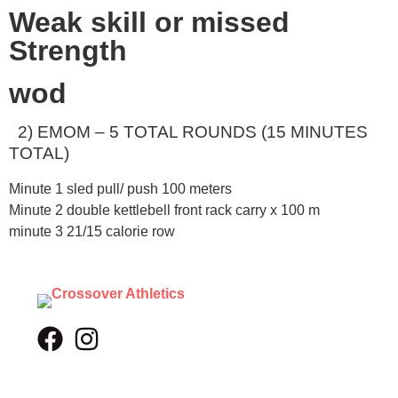
Weak skill or missed
Strength
wod
2) EMOM – 5 TOTAL ROUNDS (15 MINUTES
TOTAL)
Minute 1 sled pull/ push 100 meters
Minute 2 double kettlebell front rack carry x 100 m
minute 3 21/15 calorie row