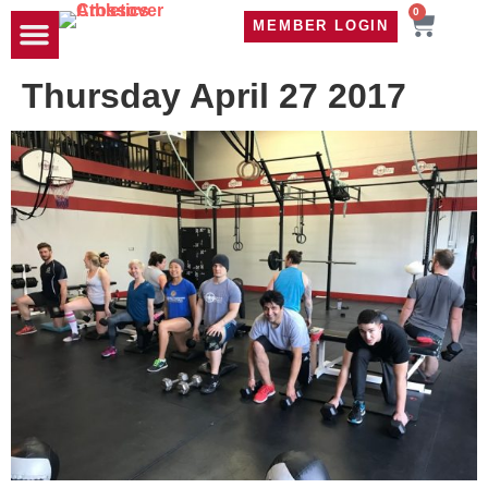
0
MEMBER LOGIN
TRAVEL WOD
CONTACT US
Thursday April 27 2017