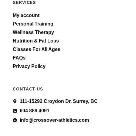
SERVICES
My account
Personal Training
Wellness Therapy
Nutrition & Fat Loss
Classes For All Ages
FAQs
Privacy Policy
CONTACT US
111-15292 Croydon Dr. Surrey, BC
604 889 4091
info@crossover-athletics.com