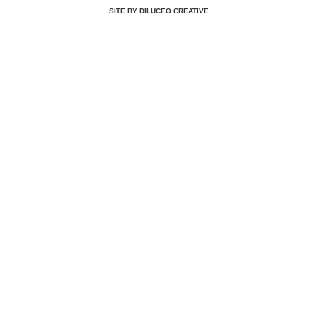
SITE BY DILUCEO CREATIVE