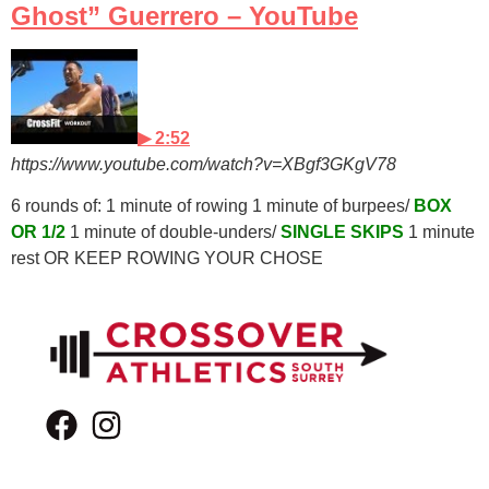
Ghost” Guerrero – YouTube
▶ 2:52
https://www.youtube.com/watch?v=XBgf3GKgV78
6 rounds of: 1 minute of rowing 1 minute of burpees/
BOX
OR 1/2
1 minute of double-unders/
SINGLE SKIPS
1 minute
rest OR KEEP ROWING YOUR CHOSE