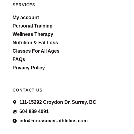
SERVICES
My account
Personal Training
Wellness Therapy
Nutrition & Fat Loss
Classes For All Ages
FAQs
Privacy Policy
CONTACT US
111-15292 Croydon Dr. Surrey, BC
604 889 4091
info@crossover-athletics.com