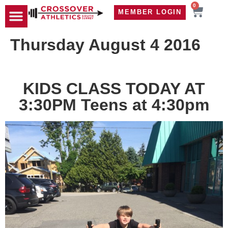
0
MEMBER LOGIN
TRAVEL WOD
CONTACT US
Thursday August 4 2016
KIDS CLASS TODAY AT
3:30PM Teens at 4:30pm