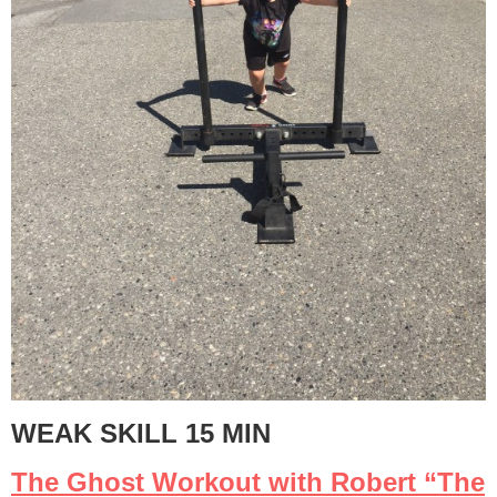
WEAK SKILL 15 MIN
The Ghost Workout with Robert “The