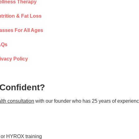
llness Therapy
trition & Fat Loss
asses For All Ages
AQs
ivacy Policy
 Confident?
lth consultation
with our founder who has 25 years of experienc
s or HYROX training