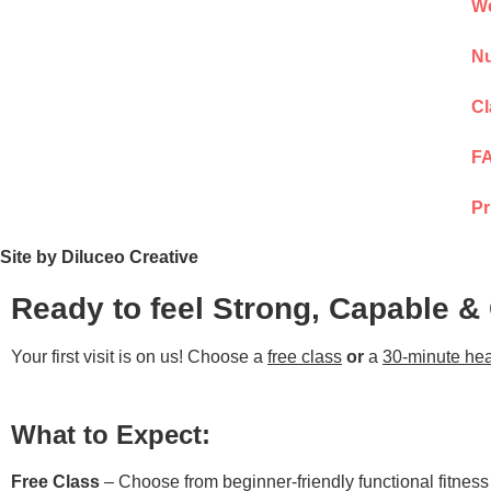
We
Nu
Cl
F
Pr
Site by Diluceo Creative
Ready to feel Strong, Capable &
Your first visit is on us! Choose a
free class
or
a
30-minute hea
What to Expect:
Free Class
– Choose from beginner-friendly functional fitnes