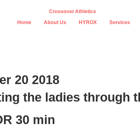
Home
About Us
HYROX
Services
r 20 2018
ing the ladies through 
R 30 min