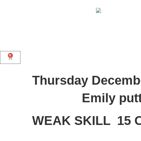
0
Thursday Decembe
Emily putt
WEAK SKILL 15 O