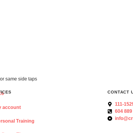
or same side taps
VICES
CONTACT 
111-152
 account
604 889
info@cr
rsonal Training