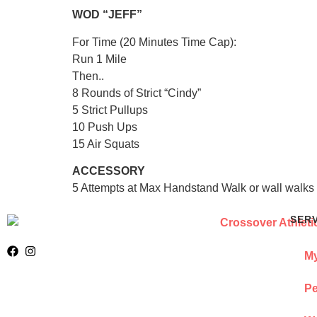
WOD “JEFF”
For Time (20 Minutes Time Cap):
Run 1 Mile
Then..
8 Rounds of Strict “Cindy”
5 Strict Pullups
10 Push Ups
15 Air Squats
ACCESSORY
5 Attempts at Max Handstand Walk or wall walks 
SER
My
Pe