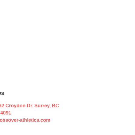
US
92 Croydon Dr. Surrey, BC
 4091
ossover-athletics.com