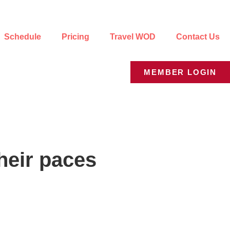
Schedule
Pricing
Travel WOD
Contact Us
MEMBER LOGIN
their paces