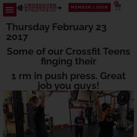
0
MEMBER LOGIN
Thursday February 23
2017
Some of our Crossfit Teens
finging their
1 rm in push press. Great
job you guys!