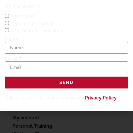
Rower / Bike / Skip / jumping jacks 50 Ring Rows/
25
I'm interested in:
reps
Rest 2:00 60s Max Calories Rower / Bike / Skip /
jumping jacks 50 Hollow Rocks/
25 reps
Rest 2:00 60s
A free class
Max Calories Rower / Bike / Skip / jumping jacks 50 4
A 30-minute consult
Count Mountain Climbers, 1.2.3.4. is 1 rep …..oh ya /
25
Add me to the newsletter
reps
Name
Email
SEND
Will be used in accordance with our
Privacy Policy
.
SERVICES
My account
Personal Training