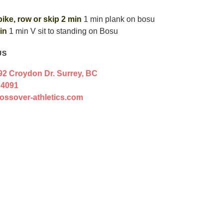
bike, row or skip 2 min
1 min plank on bosu
in
1 min V sit to standing on Bosu
US
92 Croydon Dr. Surrey, BC
 4091
ossover-athletics.com