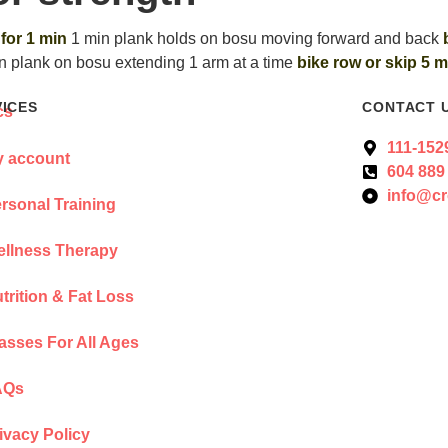
 for 1 min
1 min plank holds on bosu moving forward and back
n plank on bosu extending 1 arm at a time
bike row or skip 5 m
VICES
CONTACT 
111-152
 account
604 889
info@cr
rsonal Training
llness Therapy
trition & Fat Loss
asses For All Ages
AQs
ivacy Policy