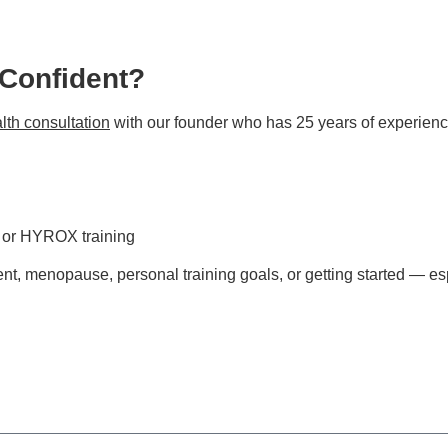
 Confident?
lth consultation
with our founder who has 25 years of experienc
s or HYROX training
t, menopause, personal training goals, or getting started — esp