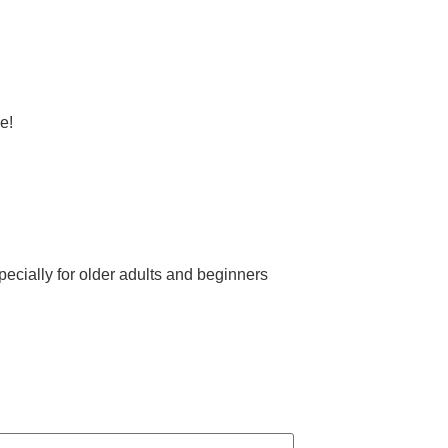
e!
ecially for older adults and beginners