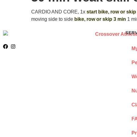
CARDIO AND CORE, 1x
start bike, row or skip
moving side to side
bike, row or skip 3 min
1 mi
SER
My
Pe
We
Nu
Cl
F
Pr