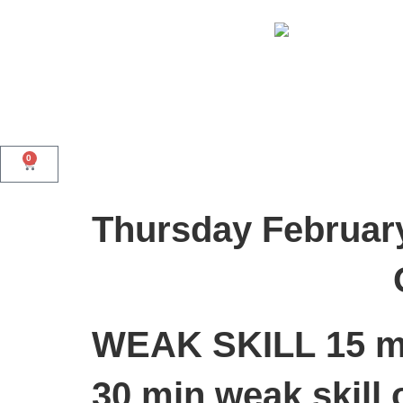
0
Thursday Februar
WEAK SKILL
15 m
30 min weak skill 