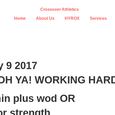
Home
About Us
HYROX
Services
y 9 2017
OH YA! WORKING HAR
in plus wod OR
or strength