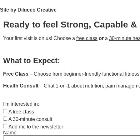
Site by Diluceo Creative
Ready to feel Strong, Capable &
Your first visit is on us! Choose a
free class
or
a
30-minute hea
What to Expect:
Free Class
– Choose from beginner-friendly functional fitnes
Health Consult
– Chat 1-on-1 about nutrition, pain managemen
I'm interested in:
A free class
A 30-minute consult
Add me to the newsletter
Name