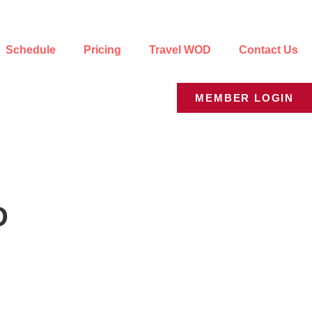
Schedule
Pricing
Travel WOD
Contact Us
MEMBER LOGIN
D