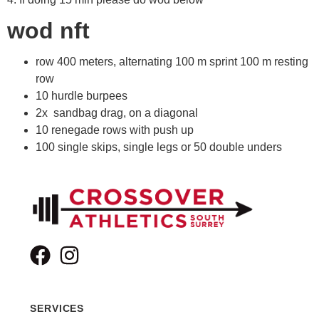
wod nft
row 400 meters, alternating 100 m sprint 100 m resting
row
10 hurdle burpees
2x sandbag drag, on a diagonal
10 renegade rows with push up
100 single skips, single legs or 50 double unders
SERVICES