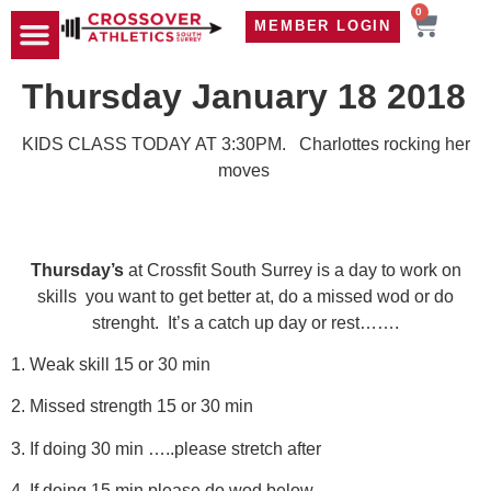
0
MEMBER LOGIN
TRAVEL WOD
CONTACT US
Thursday January 18 2018
KIDS CLASS TODAY AT 3:30PM. Charlottes rocking her
moves
Thursday’s
at Crossfit South Surrey is a day to work on
skills you want to get better at, do a missed wod or do
strenght. It’s a catch up day or rest…….
1. Weak skill 15 or 30 min
2. Missed strength 15 or 30 min
3. If doing 30 min …..please stretch after
4. If doing 15 min please do wod below