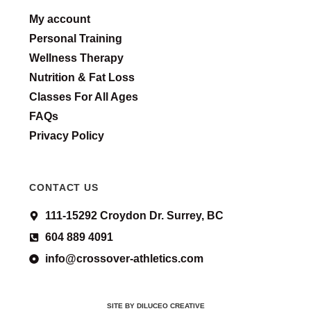
My account
Personal Training
Wellness Therapy
Nutrition & Fat Loss
Classes For All Ages
FAQs
Privacy Policy
CONTACT US
111-15292 Croydon Dr. Surrey, BC
604 889 4091
info@crossover-athletics.com
SITE BY DILUCEO CREATIVE