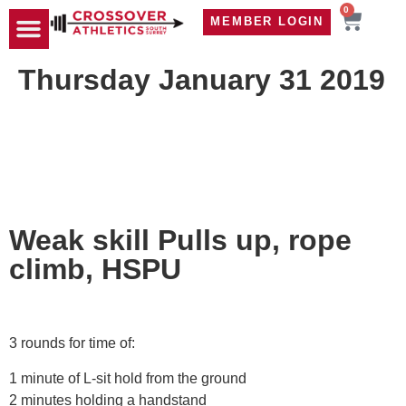
0
MEMBER LOGIN
TRAVEL WOD
CONTACT US
Thursday January 31 2019
Weak skill Pulls up, rope
climb, HSPU
3 rounds for time of:
1 minute of L-sit hold from the ground
2 minutes holding a handstand