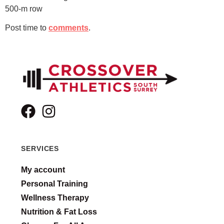
500-m row
Post time to
comments
.
SERVICES
My account
Personal Training
Wellness Therapy
Nutrition & Fat Loss