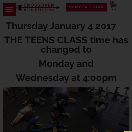
0
MEMBER LOGIN
Thursday January 4 2017
THE TEENS CLASS time has
changed to
Monday and
Wednesday at 4:00pm