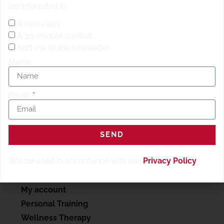
I'm interested in:
resting row
10 back of rower burpees
A free class
2x sandbag drag
A 30-minute consult
10 renegade rows with push up
Add me to the newsletter
100 single skips, single legs
Name
Email
SEND
Will be used in accordance with our
Privacy Policy
.
SERVICES
My account
Personal Training
Wellness Therapy