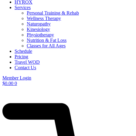
HYROX
Services
Personal Training & Rehab
Wellness Therapy
Naturopathy
Kinesiology
Physiotherapy
Nutrition & Fat Loss​
Classes for All Ages
Schedule
Pricing
Travel WOD
Contact Us
Member Login
$
0.00
0