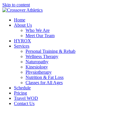
Skip to content
Home
About Us
Who We Are
Meet Our Team
HYROX
Services
Personal Training & Rehab
Wellness Therapy
Naturopathy
Kinesiology
Physiotherapy
Nutrition & Fat Loss​
Classes for All Ages
Schedule
Pricing
Travel WOD
Contact Us