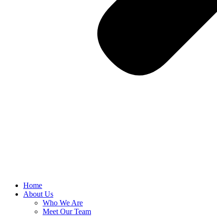
Home
About Us
Who We Are
Meet Our Team