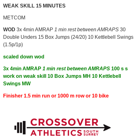
WEAK SKILL 15 MINUTES
METCOM
WOD
3x 4min AMRAP
1 min rest between AMRAPS
30
Double Unders 15 Box Jumps (24/20) 10 Kettlebell Swings
(1.5p/1p)
scaled down wod
3x 4min AMRAP
1 min rest between AMRAPS
100 s s
work on weak skill
10 Box Jumps MH
10 Kettlebell
Swings MW
Finisher 1.5 min run or 1000 m row or 10 bike