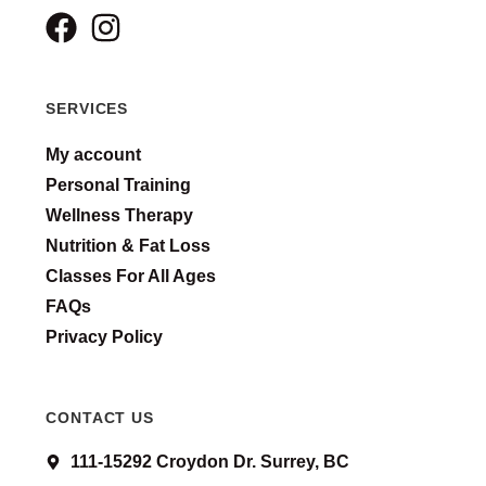
SERVICES
My account
Personal Training
Wellness Therapy
Nutrition & Fat Loss
Classes For All Ages
FAQs
Privacy Policy
CONTACT US
111-15292 Croydon Dr. Surrey, BC