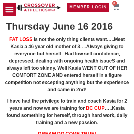
0
MEMBER LOGIN
TRAVEL WOD
CONTACT US
Thursday June 16 2016
FAT LOSS
is not the only thing clients want…..Meet
Kasia a 46 year old mother of 3….Always giving to
everyone but herself.. Had low self confidence,
depressed, dealing with ongoing health issueS and
always left too skinny. Well Kasia WENT OUT OF HER
COMFORT ZONE AND entered herself in a figure
competition not excepting anything but the experience
and came in 2nd!
I have had the privilege to train and coach Kasia for 2
years and now we are training for
BC CUP
…..Kasia
found something for herself, through hard work, daily
training and a new passion.
DREAM DO COME TRUE!