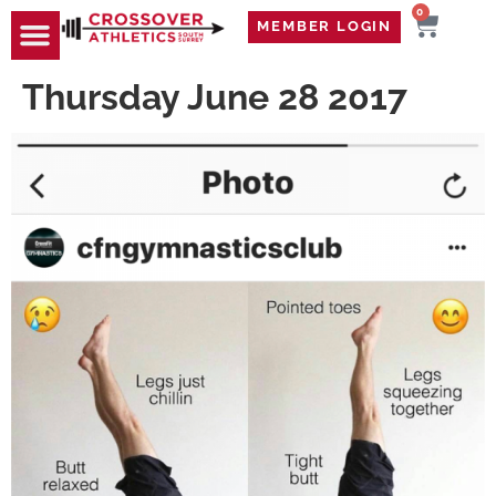
0
MEMBER LOGIN
TRAVEL WOD
CONTACT US
Thursday June 28 2017