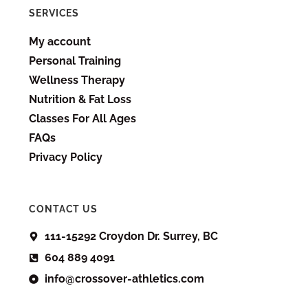
SERVICES
My account
Personal Training
Wellness Therapy
Nutrition & Fat Loss
Classes For All Ages
FAQs
Privacy Policy
CONTACT US
111-15292 Croydon Dr. Surrey, BC
604 889 4091
info@crossover-athletics.com