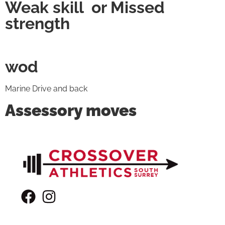
Weak skill or Missed
strength
wod
Marine Drive and back
Assessory moves