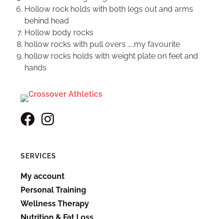
Hollow rock holds with both legs out and arms
behind head
Hollow body rocks
hollow rocks with pull overs …..my favourite
hollow rocks holds with weight plate on feet and
hands
SERVICES
My account
Personal Training
Wellness Therapy
Nutrition & Fat Loss