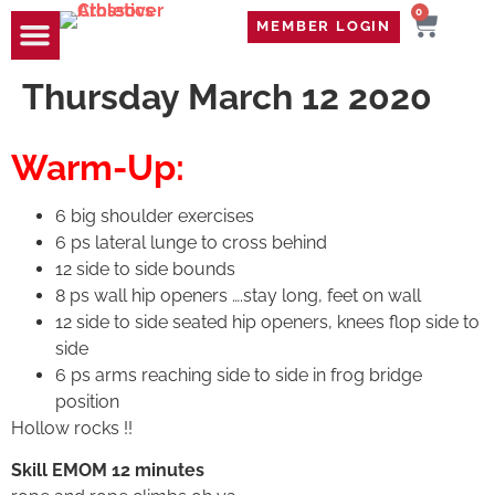
0
MEMBER LOGIN
TRAVEL WOD
CONTACT US
Thursday March 12 2020
Warm-Up:
6 big shoulder exercises
6 ps lateral lunge to cross behind
12 side to side bounds
8 ps wall hip openers ….stay long, feet on wall
12 side to side seated hip openers, knees flop side to
side
6 ps arms reaching side to side in frog bridge
position
Hollow rocks !!
Skill EMOM 12 minutes