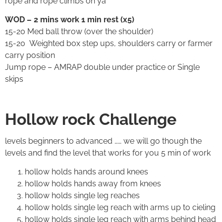
rope and rope climbs oh ya
WOD – 2 mins work 1 min rest (x5)
15-20 Med ball throw (over the shoulder)
15-20 Weighted box step ups, shoulders carry or farmer
carry position
Jump rope – AMRAP double under practice or Single
skips
Hollow rock Challenge
levels beginners to advanced …… we will go though the
levels and find the level that works for you 5 min of work
hollow holds hands around knees
hollow holds hands away from knees
hollow holds single leg reaches
hollow holds single leg reach with arms up to cieling
hollow holds single leg reach with arms behind head