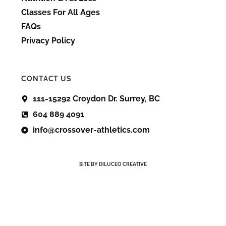
Classes For All Ages
FAQs
Privacy Policy
CONTACT US
111-15292 Croydon Dr. Surrey, BC
604 889 4091
info@crossover-athletics.com
SITE BY DILUCEO CREATIVE