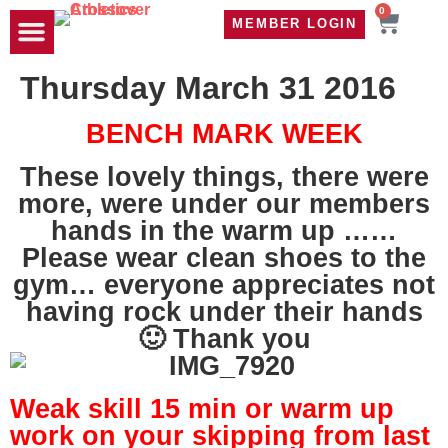
0
MEMBER LOGIN
TRAVEL WOD
CONTACT US
Thursday March 31 2016
BENCH MARK WEEK
These lovely things, there were
more, were under our members
hands in the warm up ……
Please wear clean shoes to the
gym… everyone appreciates not
having rock under their hands
🙂 Thank you
Weak skill 15 min or warm up
work on your skipping from last