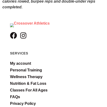
calories rowed, burpee reps and double-under reps
completed.
SERVICES
My account
Personal Training
Wellness Therapy
Nutrition & Fat Loss
Classes For All Ages
FAQs
Privacy Policy