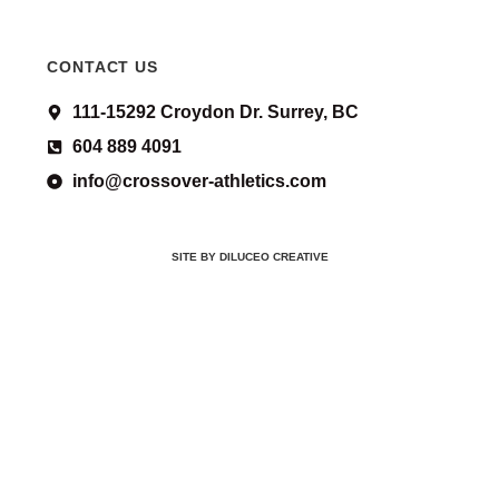
CONTACT US
111-15292 Croydon Dr. Surrey, BC
604 889 4091
info@crossover-athletics.com
SITE BY DILUCEO CREATIVE