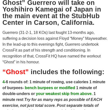
Ghost” Guerrero will take on
Yoshihiro Kamegai of Japan in
the main event at the StubHub
Center in Carson, California.
Guerrero (31-2-1, 18 KOs) last fought 13-months ago,
suffering a decision loss against Floyd “Money” Mayweather.
In the lead-up to this evenings fight, Guerrero undertook
CrossFit as part of his strength and conditioning. In
recognition of that, CrossFit HQ have named the workout
“Ghost” in his honour.
“Ghost”
includes the following:
4
-6 rounds of:
1 minute of rowing, use calories
1 minute
of burpees-
bench
burpees or modified
1 minute of
double-unders or
your weakest skip from above.
1
minute rest
Try for as many reps as possible of EACH
exercise, not just total score. Post separate totals of