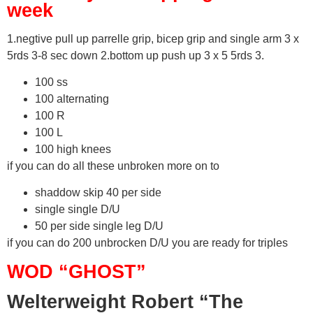
week
1.negtive pull up parrelle grip, bicep grip and single arm 3 x
5rds 3-8 sec down 2.bottom up push up 3 x 5 5rds 3.
100 ss
100 alternating
100 R
100 L
100 high knees
if you can do all these unbroken more on to
shaddow skip 40 per side
single single D/U
50 per side single leg D/U
if you can do 200 unbrocken D/U you are ready for triples
WOD “GHOST”
Welterweight Robert “The