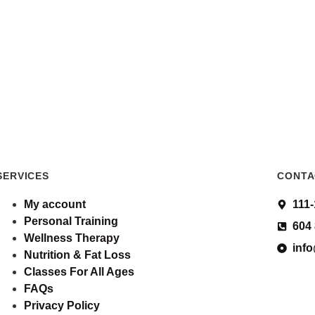
SERVICES
CONTA
My account
111
Personal Training
604
Wellness Therapy
inf
Nutrition & Fat Loss
Classes For All Ages
FAQs
Privacy Policy