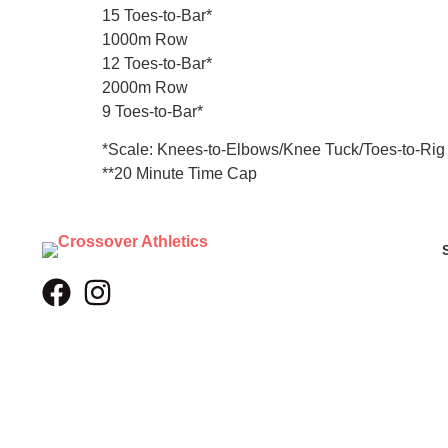
15 Toes-to-Bar*
1000m Row
12 Toes-to-Bar*
2000m Row
9 Toes-to-Bar*
*Scale: Knees-to-Elbows/Knee Tuck/Toes-to-Rig
**20 Minute Time Cap