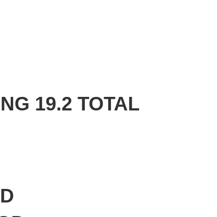
NG 19.2 TOTAL
OD