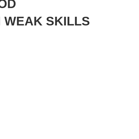
WOD
N WEAK SKILLS