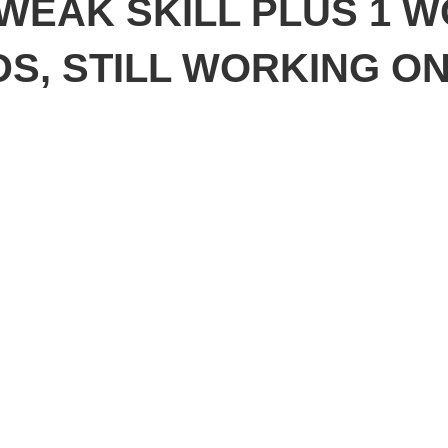
 WEAK SKILL PLUS 1 
S, STILL WORKING O