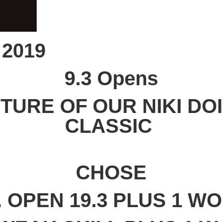
 2019
9.3 Opens
CTURE OF OUR NIKI DOI
CLASSIC
CHOSE
. OPEN 19.3 PLUS 1 W