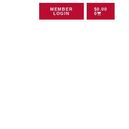
MEMBER
$
0.00
LOGIN
0