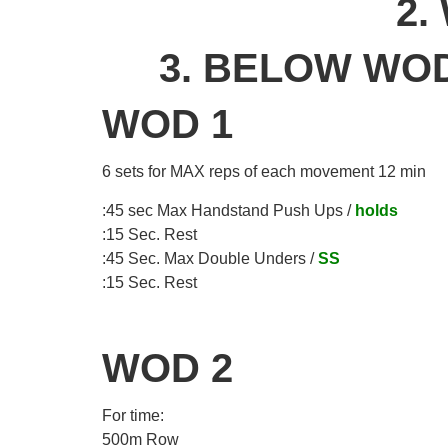
2.
3. BELOW WOD
WOD 1
6 sets for MAX reps of each movement 12 min
:45 sec Max Handstand Push Ups /
holds
:15 Sec. Rest
:45 Sec. Max Double Unders /
SS
:15 Sec. Rest
WOD 2
For time:
500m Row