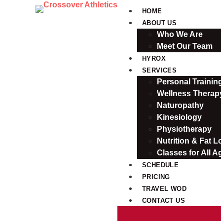
HOME
ABOUT US
Who We Are
Meet Our Team
HYROX
SERVICES
Personal Traini
Wellness Therap
Naturopathy
Kinesiology
Physiotherapy
Nutrition & Fat L
Classes for All A
SCHEDULE
PRICING
TRAVEL WOD
CONTACT US