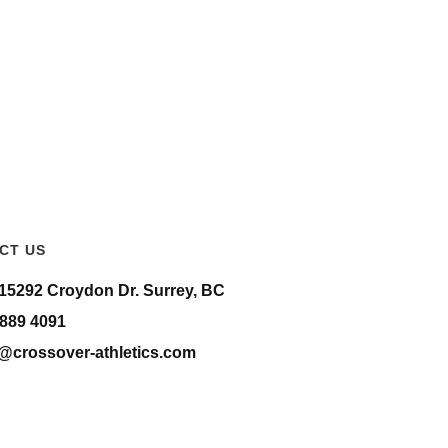
CT US
-15292 Croydon Dr. Surrey, BC
 889 4091
o@crossover-athletics.com