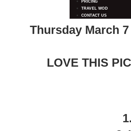
PRICING
TRAVEL WOD
CONTACT US
Thursday March 7
LOVE THIS PI
1