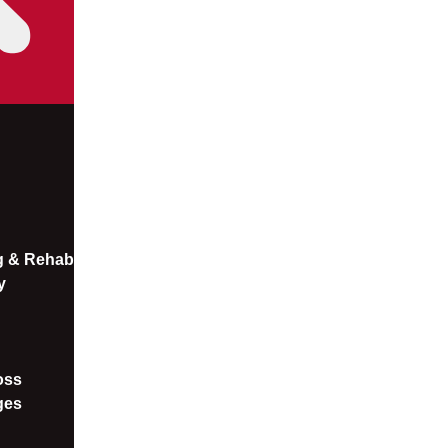
ng & Rehab
y
oss​
ges