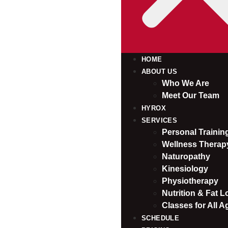
HOME
ABOUT US
Who We Are
Meet Our Team
HYROX
SERVICES
Personal Traini
Wellness Therap
Naturopathy
Kinesiology
Physiotherapy
Nutrition & Fat L
Classes for All A
SCHEDULE