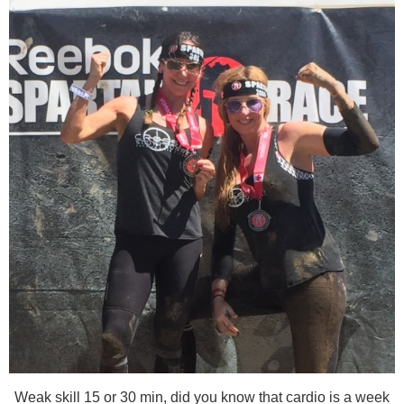
Weak skill 15 or 30 min, did you know that cardio is a week