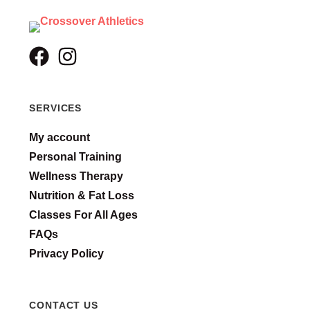
SERVICES
My account
Personal Training
Wellness Therapy
Nutrition & Fat Loss
Classes For All Ages
FAQs
Privacy Policy
CONTACT US