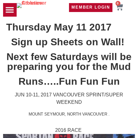
0
MEMBER LOGIN
TRAVEL WOD
CONTACT US
Thursday May 11 2017
Sign up Sheets on Wall!
Next few Saturdays will be
preparing you for the Mud
Runs…..Fun Fun Fun
JUN 10-11, 2017
VANCOUVER SPRINT/SUPER
WEEKEND
MOUNT SEYMOUR
,
NORTH VANCOUVER
.
2016 RACE