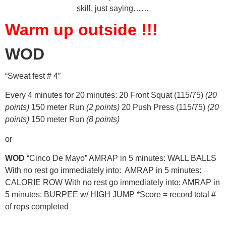
skill, just saying……
Warm up outside !!!
WOD
“Sweat fest # 4”
Every 4 minutes for 20 minutes: 20 Front Squat (115/75)
(20
points)
150 meter Run
(2 points)
20 Push Press (115/75)
(20
points)
150 meter Run
(8 points)
or
WOD
“Cinco De Mayo” AMRAP in 5 minutes: WALL BALLS
With no rest go immediately into: AMRAP in 5 minutes:
CALORIE ROW With no rest go immediately into: AMRAP in
5 minutes: BURPEE w/ HIGH JUMP *Score = record total #
of reps completed