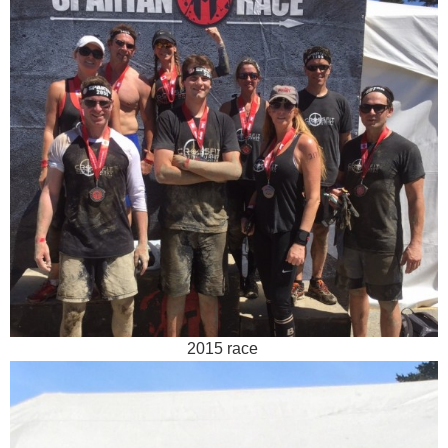
2015 race