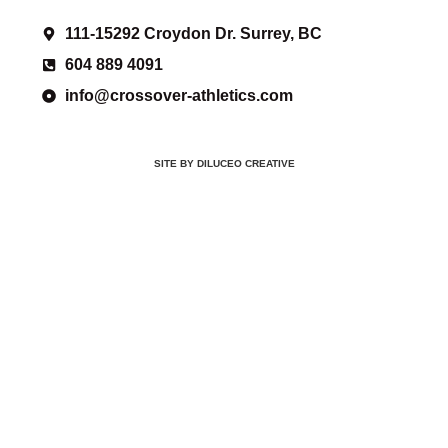
111-15292 Croydon Dr. Surrey, BC
604 889 4091
info@crossover-athletics.com
SITE BY DILUCEO CREATIVE