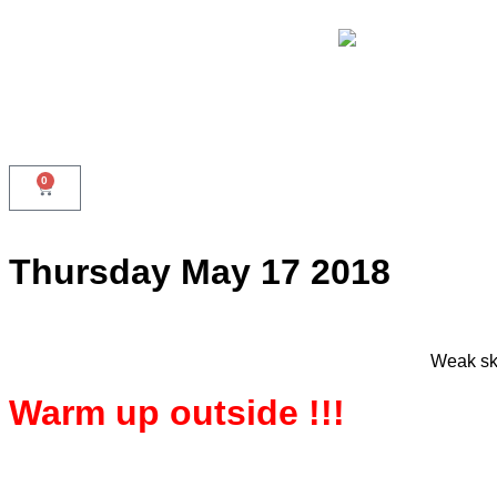
0
Thursday May 17 2018
Weak ski
Warm up outside !!!