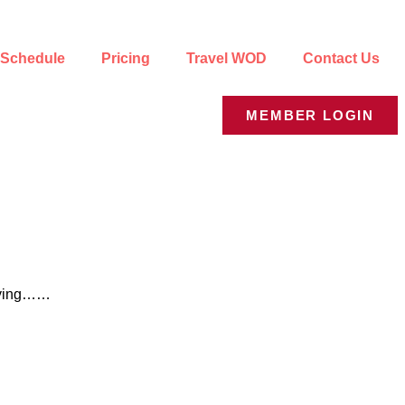
Schedule
Pricing
Travel WOD
Contact Us
MEMBER LOGIN
 saying……