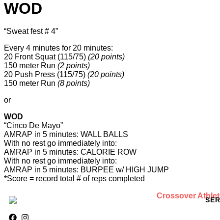
WOD
“Sweat fest # 4”
Every 4 minutes for 20 minutes:
20 Front Squat (115/75)
(20 points)
150 meter Run
(2 points)
20 Push Press (115/75)
(20 points)
150 meter Run
(8 points)
or
WOD
“Cinco De Mayo”
AMRAP in 5 minutes: WALL BALLS
With no rest go immediately into:
AMRAP in 5 minutes: CALORIE ROW
With no rest go immediately into:
AMRAP in 5 minutes: BURPEE w/ HIGH JUMP
*Score = record total # of reps completed
SER