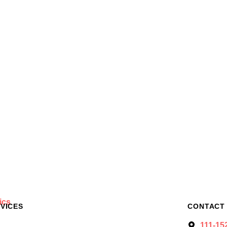
VICES
CONTACT
111-15