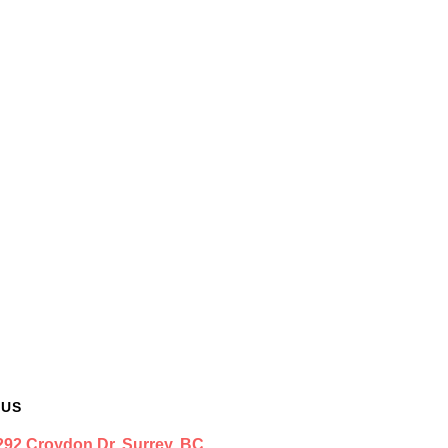
 US
292 Croydon Dr. Surrey, BC