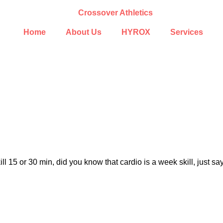
Home
About Us
HYROX
Services
ll 15 or 30 min, did you know that cardio is a week skill, just