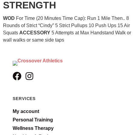
STRENGTH
WOD
For Time (20 Minutes Time Cap): Run 1 Mile Then.. 8
Rounds of Strict “Cindy” 5 Strict Pullups 10 Push Ups 15 Air
Squats
ACCESSORY
5 Attempts at Max Handstand Walk or
wall walks or same side taps
SERVICES
My account
Personal Training
Wellness Therapy