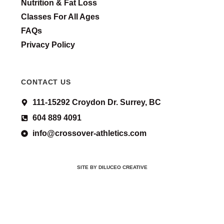
Nutrition & Fat Loss
Classes For All Ages
FAQs
Privacy Policy
CONTACT US
111-15292 Croydon Dr. Surrey, BC
604 889 4091
info@crossover-athletics.com
SITE BY DILUCEO CREATIVE