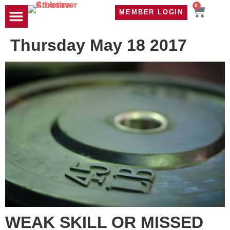
0
MEMBER LOGIN
TRAVEL WOD
CONTACT US
Thursday May 18 2017
WEAK SKILL OR MISSED