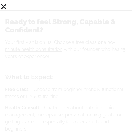
Ready to feel Strong, Capable &
Confident?
Your first visit is on us! Choose a
free class
or
a
30-
minute health consultation
with our founder who has 25
years of experience!
What to Expect:
Free Class
– Choose from beginner-friendly functional
fitness or HYROX training
Health Consult
– Chat 1-on-1 about nutrition, pain
management, menopause, personal training goals, or
getting started — especially for older adults and
beginners