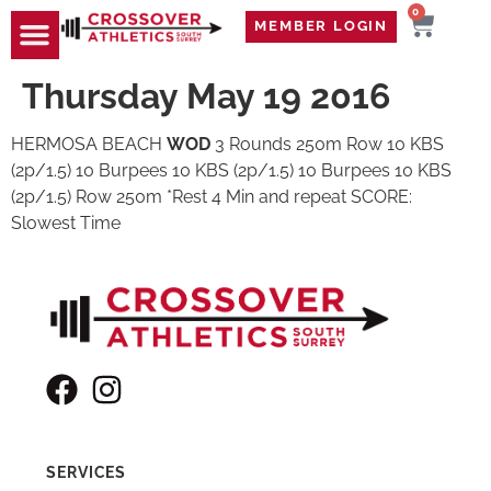
0
MEMBER LOGIN
TRAVEL WOD
CONTACT US
Thursday May 19 2016
HERMOSA BEACH
WOD
3 Rounds 250m Row 10 KBS
(2p/1.5) 10 Burpees 10 KBS (2p/1.5) 10 Burpees 10 KBS
(2p/1.5) Row 250m *Rest 4 Min and repeat SCORE:
Slowest Time
SERVICES