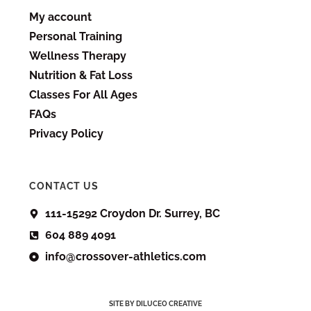
My account
Personal Training
Wellness Therapy
Nutrition & Fat Loss
Classes For All Ages
FAQs
Privacy Policy
CONTACT US
111-15292 Croydon Dr. Surrey, BC
604 889 4091
info@crossover-athletics.com
SITE BY DILUCEO CREATIVE