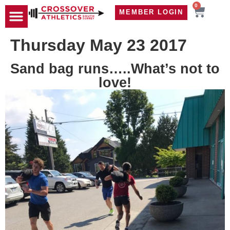
0
MEMBER LOGIN
TRAVEL WOD
CONTACT US
Thursday May 23 2017
Sand bag runs…..What’s not to
love!