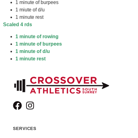
1 minute of burpees
1 miute of d/u
1 minute rest
Scaled
4 rds
1 minute of rowing
1 minute of burpees
1 minute of d/u
1 minute rest
SERVICES