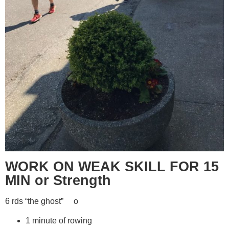
WORK ON WEAK SKILL FOR 15
MIN or Strength
6 rds “the ghost” o
1 minute of rowing